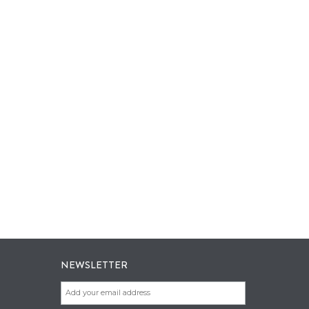
NEWSLETTER