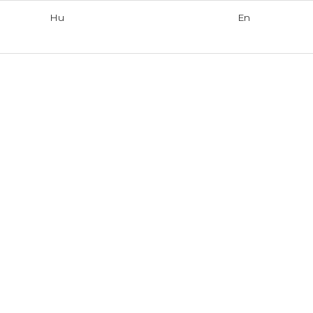
Hu
En