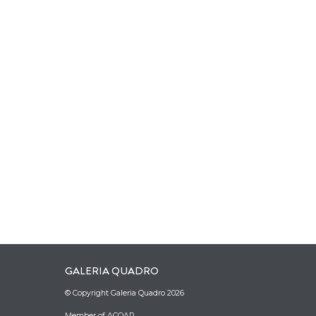
GALERIA QUADRO
© Copyright Galeria Quadro 2026
Member of ACOAR.