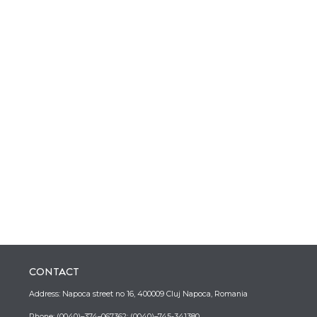
CONTACT
Address: Napoca street no 16, 400009 Cluj Napoca, Romania
Phone: (0040)–374–067362; (0040)–745-341380