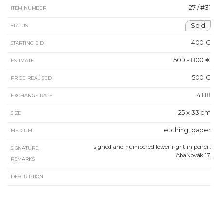
27 / #31
ITEM NUMBER
Sold
STATUS
400 €
STARTING BID
500 - 800 €
ESTIMATE
500 €
PRICE REALISED
4.88
EXCHANGE RATE
25 x 33 cm
SIZE
etching, paper
MEDIUM
signed and numbered lower right in pencil:
SIGNATURE,
AbaNovák 17.
REMARKS
DESCRIPTION