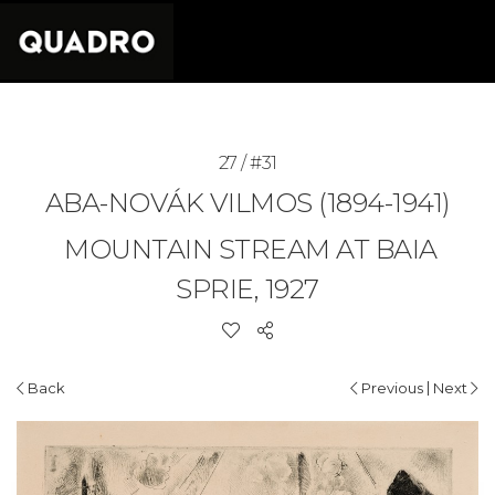
27 / #31
ABA-NOVÁK VILMOS (1894-1941)
MOUNTAIN STREAM AT BAIA
SPRIE, 1927
|
Back
Previous
Next