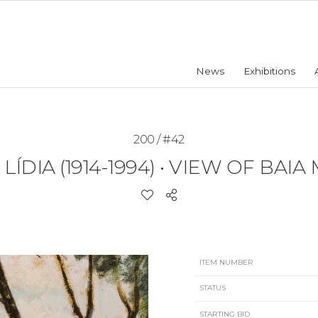
News
Exhibitions
200 / #42
ÍDIA (1914-1994)
•
VIEW OF BAIA 
ITEM NUMBER
STATUS
STARTING BID