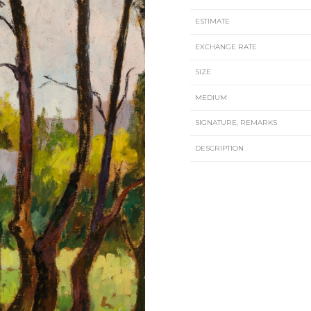
ESTIMATE
EXCHANGE RATE
SIZE
MEDIUM
SIGNATURE, REMARKS
DESCRIPTION