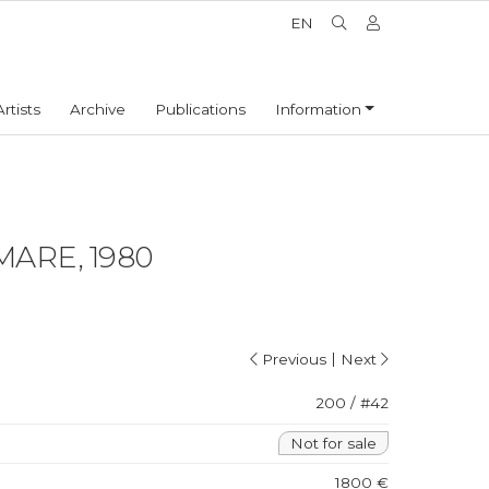
EN
Artists
Archive
Publications
Information
MARE, 1980
|
Previous
Next
200 / #42
Not for sale
1800 €