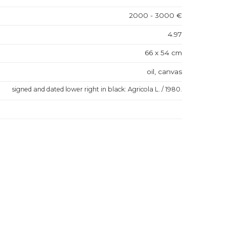
2000 - 3000 €
4.97
66 x 54 cm
oil, canvas
signed and dated lower right in black: Agricola L. / 1980.