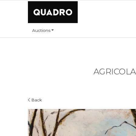
Auctions
AGRICOLA L
Back