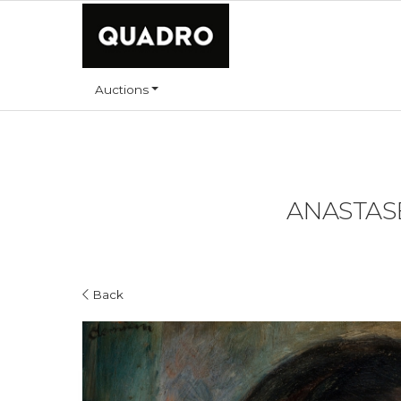
Auctions
ANASTASE
Back