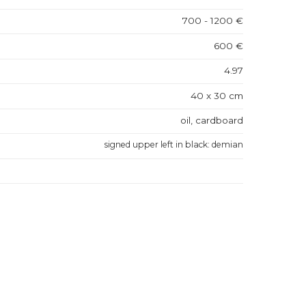
700 - 1200 €
600 €
4.97
40 x 30 cm
oil, cardboard
signed upper left in black: demian