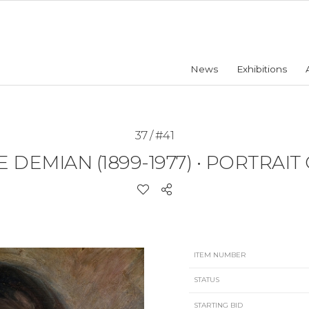
News
Exhibitions
37 / #41
 DEMIAN (1899-1977)
•
PORTRAIT 
ITEM NUMBER
STATUS
STARTING BID