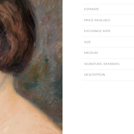
ESTIMATE
PRICE REALISED
EXCHANGE RATE
SIZE
MEDIUM
SIGNATURE, REMARKS
DESCRIPTION