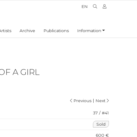
EN
Artists
Archive
Publications
Information
OF A GIRL
|
Previous
Next
37 / #41
Sold
600 €