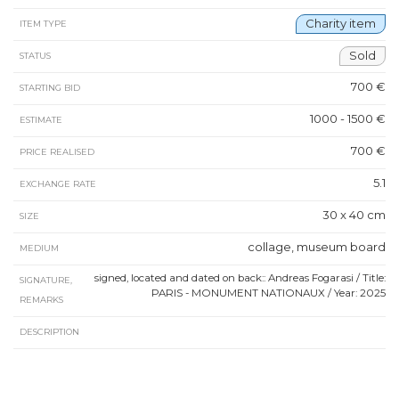
Charity item
ITEM TYPE
Sold
STATUS
700 €
STARTING BID
1000 - 1500 €
ESTIMATE
700 €
PRICE REALISED
5.1
EXCHANGE RATE
30 x 40 cm
SIZE
collage, museum board
MEDIUM
signed, located and dated on back:: Andreas Fogarasi / Title:
SIGNATURE,
PARIS - MONUMENT NATIONAUX / Year: 2025
REMARKS
DESCRIPTION