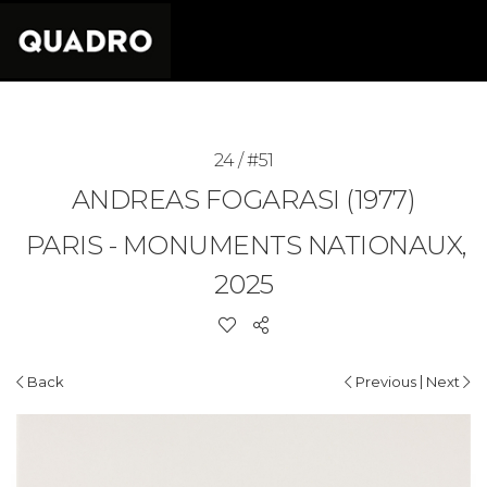
24 / #51
ANDREAS FOGARASI (1977)
PARIS - MONUMENTS NATIONAUX,
2025
|
Back
Previous
Next