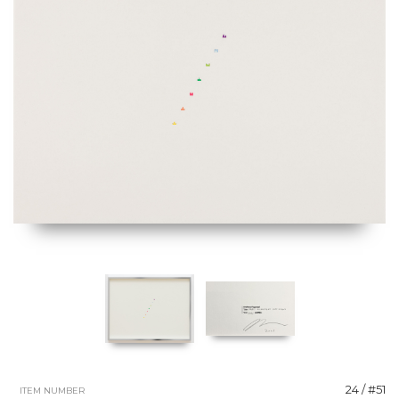
24 / #51
ITEM NUMBER