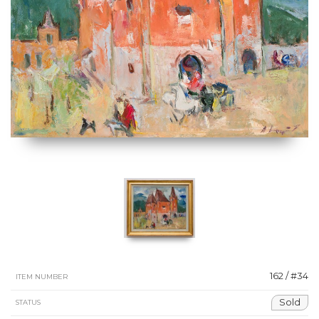
162 / #34
ITEM NUMBER
Sold
STATUS