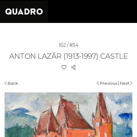
162 / #34
ANTON LAZĂR (1913-1997)
CASTLE
|
Back
Previous
Next