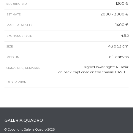
1200 €
STARTING BID
2000 - 3000 €
ESTIMATE
1400 €
PRICE REALISED
4.95
EXCHANGE RATE
43 x 53 cm
SIZE
oil, canvas
MEDIUM
signed lower right: A Lazăr
SIGNATURE, REMARKS
on back: captioned on the chassis: CASTEL
DESCRIPTION
GALERIA QUADRO
© Copyright Galeria Quadro 2026