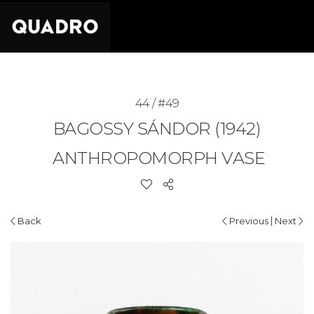
44 / #49
BAGOSSY SÁNDOR (1942)
ANTHROPOMORPH VASE
|
Back
Previous
Next