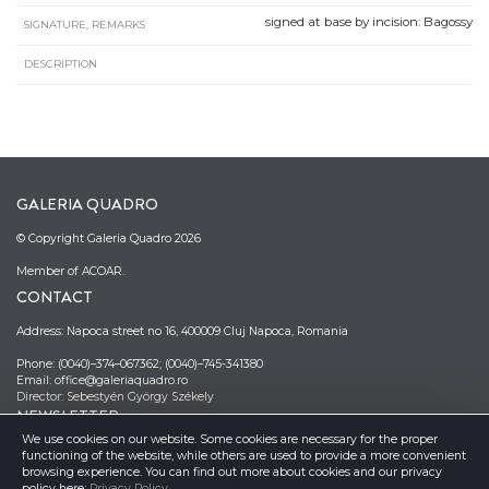
signed at base by incision: Bagossy
SIGNATURE, REMARKS
DESCRIPTION
GALERIA QUADRO
© Copyright Galeria Quadro 2026
Member of ACOAR.
CONTACT
Address: Napoca street no 16, 400009 Cluj Napoca, Romania
Phone: (0040)–374–067362; (0040)–745-341380
Email: office@galeriaquadro.ro
Director: Sebestyén György Székely
NEWSLETTER
We use cookies on our website. Some cookies are necessary for the proper
functioning of the website, while others are used to provide a more convenient
browsing experience. You can find out more about cookies and our privacy
policy here:
Privacy Policy
.