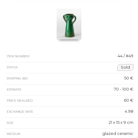
44 / #49
ITEM NUMBER
Sold
STATUS
50 €
STARTING BID
70 - 100 €
ESTIMATE
60 €
PRICE REALISED
4.98
EXCHANGE RATE
21 x 15 x 9 cm
SIZE
glazed ceramic
MEDIUM