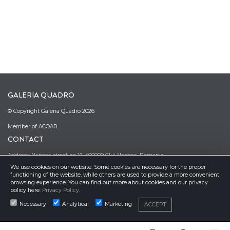
GALERIA QUADRO
© Copyright Galeria Quadro 2026
Member of ACOAR.
CONTACT
Address: Napoca street no 16, 400009 Cluj Napoca, Romania
We use cookies on our website. Some cookies are necessary for the proper
Phone: (0040)–374–067362; (0040)–745-341380
functioning of the website, while others are used to provide a more convenient
Email: office@galeriaquadro.ro
browsing experience. You can find out more about cookies and our privacy
Director: Sebestyén György Székely
policy here:
Privacy Policy
.
NEWSLETTER
Necessary
Analytical
Marketing
ACCEPT