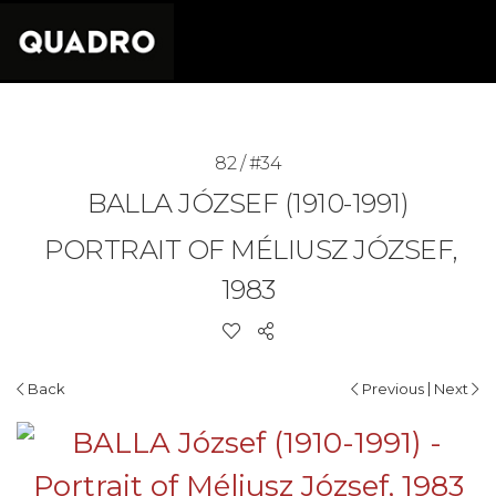
82 / #34
BALLA JÓZSEF (1910-1991)
PORTRAIT OF MÉLIUSZ JÓZSEF,
1983
|
Back
Previous
Next