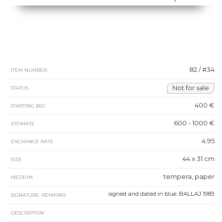
82 / #34
ITEM NUMBER
Not for sale
STATUS
400 €
STARTING BID
600 - 1000 €
ESTIMATE
4.95
EXCHANGE RATE
44 x 31 cm
SIZE
tempera, paper
MEDIUM
signed and dated in blue: BALLAJ 1983
SIGNATURE, REMARKS
DESCRIPTION