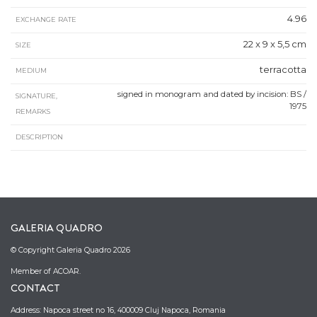
4.96
EXCHANGE RATE
22 x 9 x 5,5 cm
SIZE
terracotta
MEDIUM
signed in monogram and dated by incision: BS /
SIGNATURE,
1975
REMARKS
DESCRIPTION
GALERIA QUADRO
© Copyright Galeria Quadro 2026
Member of ACOAR.
CONTACT
Address: Napoca street no 16, 400009 Cluj Napoca, Romania