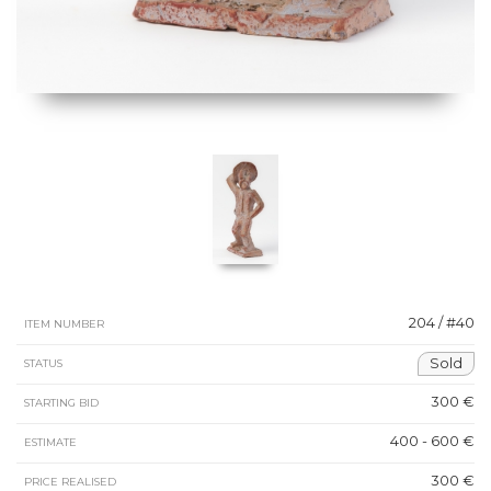
204 / #40
ITEM NUMBER
Sold
STATUS
300 €
STARTING BID
400 - 600 €
ESTIMATE
300 €
PRICE REALISED