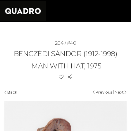
204 / #40
BENCZÉDI SÁNDOR (1912-1998)
MAN WITH HAT, 1975
|
Back
Previous
Next