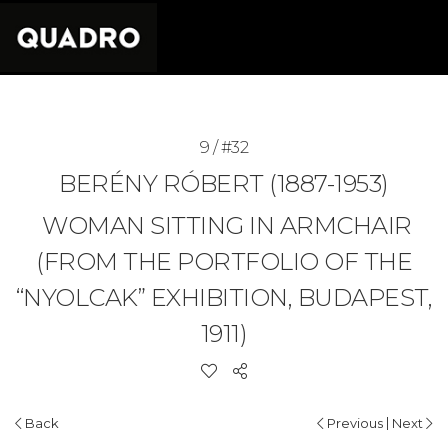
9 / #32
BERÉNY RÓBERT (1887-1953)
WOMAN SITTING IN ARMCHAIR
(FROM THE PORTFOLIO OF THE
“NYOLCAK” EXHIBITION, BUDAPEST,
1911)
|
Back
Previous
Next