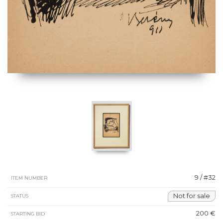
9 / #32
ITEM NUMBER
Not for sale
STATUS
200 €
STARTING BID