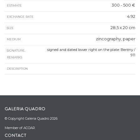
300 - 500 €
ESTIMATE
4.92
EXCHANGE RATE
28,5 x 20 cm
SIZE
zincography, paper
MEDIUM
signed and dated lower right on the plate: Berény /
SIGNATURE,
911
REMARKS
DESCRIPTION
GALERIA QUADRO
© Copyright Galeria Quadro 2026
Member of ACOAR.
CONTACT