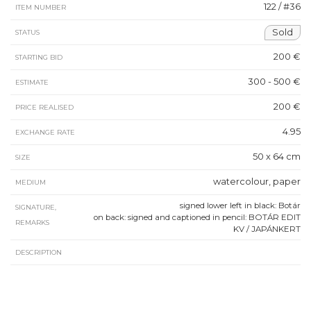
122 / #36
ITEM NUMBER
Sold
STATUS
200 €
STARTING BID
300 - 500 €
ESTIMATE
200 €
PRICE REALISED
4.95
EXCHANGE RATE
50 x 64 cm
SIZE
watercolour, paper
MEDIUM
signed lower left in black: Botár
SIGNATURE,
on back: signed and captioned in pencil: BOTÁR EDIT
REMARKS
KV / JAPÁNKERT
DESCRIPTION