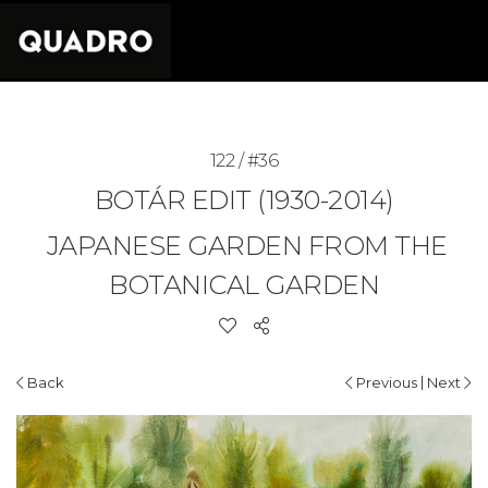
122 / #36
BOTÁR EDIT (1930-2014)
JAPANESE GARDEN FROM THE
BOTANICAL GARDEN
|
Back
Previous
Next