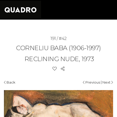
191 / #42
CORNELIU BABA (1906-1997)
RECLINING NUDE, 1973
|
Back
Previous
Next