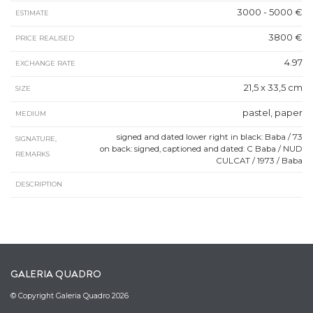
3000 - 5000 €
ESTIMATE
3800 €
PRICE REALISED
4.97
EXCHANGE RATE
21,5 x 33,5 cm
SIZE
pastel, paper
MEDIUM
signed and dated lower right in black: Baba / 73
SIGNATURE,
on back: signed, captioned and dated: C Baba / NUD
REMARKS
CULCAT / 1973 / Baba
DESCRIPTION
GALERIA QUADRO
© Copyright Galeria Quadro 2026