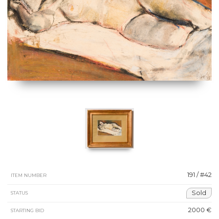
191 / #42
ITEM NUMBER
Sold
STATUS
2000 €
STARTING BID