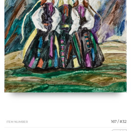
167 / #32
ITEM NUMBER