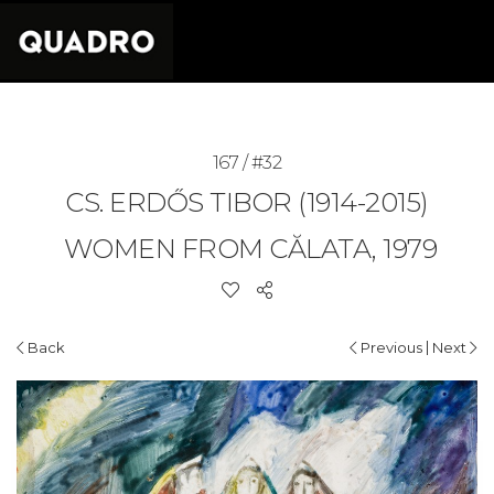
167 / #32
CS. ERDŐS TIBOR (1914-2015)
WOMEN FROM CĂLATA, 1979
|
Back
Previous
Next