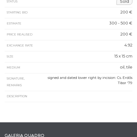
Sold
STATUS
200 €
STARTING BID
300 - 500 €
ESTIMATE
200 €
PRICE REALISED
4.92
EXCHANGE RATE
15 x 15 cm
SIZE
oil, tile
MEDIUM
signed and dated lower right by incision: Cs. Erdős
SIGNATURE,
Tibor ‘79
REMARKS
DESCRIPTION
GALERIA QUADRO