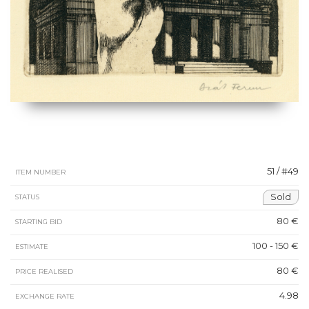
51 / #49
ITEM NUMBER
Sold
STATUS
80 €
STARTING BID
100 - 150 €
ESTIMATE
80 €
PRICE REALISED
4.98
EXCHANGE RATE