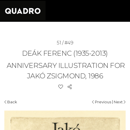
51 / #49
DEÁK FERENC (1935-2013)
ANNIVERSARY ILLUSTRATION FOR
JAKÓ ZSIGMOND, 1986
|
Back
Previous
Next