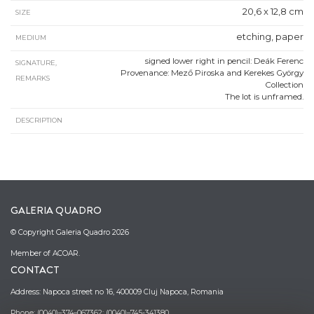
20,6 x 12,8 cm
SIZE
etching, paper
MEDIUM
signed lower right in pencil: Deák Ferenc
SIGNATURE,
Provenance: Mező Piroska and Kerekes György
REMARKS
Collection
The lot is unframed.
DESCRIPTION
GALERIA QUADRO
© Copyright Galeria Quadro 2026
Member of ACOAR.
CONTACT
Address: Napoca street no 16, 400009 Cluj Napoca, Romania
Phone: (0040)–374–067362; (0040)–745-341380