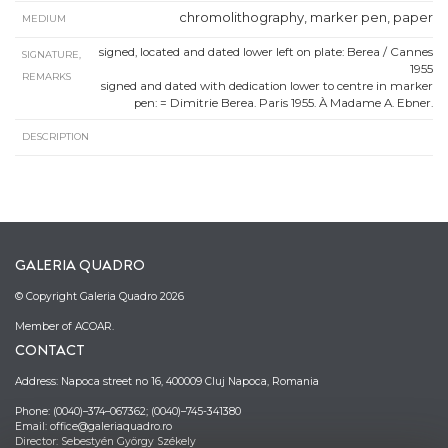
chromolithography, marker pen, paper
MEDIUM
signed, located and dated lower left on plate: Berea / Cannes
SIGNATURE,
1955
REMARKS
signed and dated with dedication lower to centre in marker
pen: = Dimitrie Berea. Paris 1955. À Madame A. Ebner.
DESCRIPTION
GALERIA QUADRO
© Copyright Galeria Quadro 2026
Member of ACOAR.
CONTACT
Address: Napoca street no 16, 400009 Cluj Napoca, Romania
Phone: (0040)–374–067362; (0040)–745-341380
Email: office@galeriaquadro.ro
Director: Sebestyén György Székely