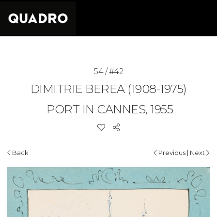
54 / #42
DIMITRIE BEREA (1908-1975)
PORT IN CANNES, 1955
|
Back
Previous
Next