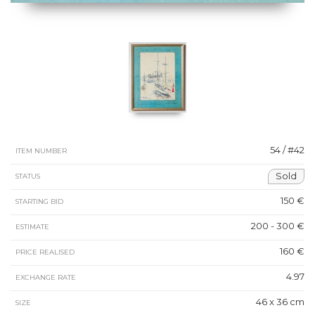
54 / #42
ITEM NUMBER
Sold
STATUS
150 €
STARTING BID
200 - 300 €
ESTIMATE
160 €
PRICE REALISED
4.97
EXCHANGE RATE
46 x 36 cm
SIZE