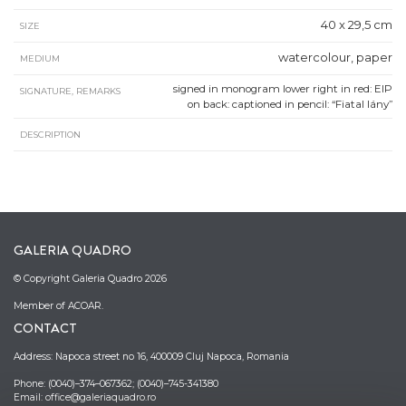
40 x 29,5 cm
SIZE
watercolour, paper
MEDIUM
signed in monogram lower right in red: EIP
SIGNATURE, REMARKS
on back: captioned in pencil: “Fiatal lány”
DESCRIPTION
GALERIA QUADRO
© Copyright Galeria Quadro 2026
Member of ACOAR.
CONTACT
Address: Napoca street no 16, 400009 Cluj Napoca, Romania
Phone: (0040)–374–067362; (0040)–745-341380
Email: office@galeriaquadro.ro