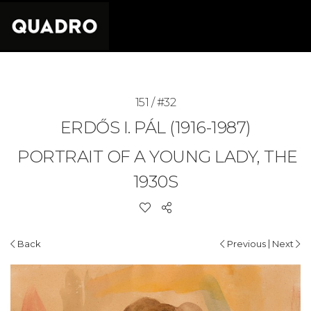
151 / #32
ERDŐS I. PÁL (1916-1987)
PORTRAIT OF A YOUNG LADY, THE
1930S
|
Back
Previous
Next