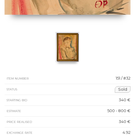
151 / #32
ITEM NUMBER
Sold
STATUS
340 €
STARTING BID
500 - 800 €
ESTIMATE
340 €
PRICE REALISED
4.92
EXCHANGE RATE