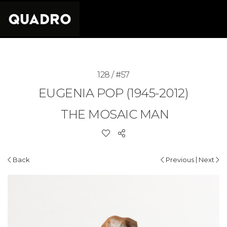
128 / #57
EUGENIA POP (1945-2012)
THE MOSAIC MAN
|
Back
Previous
Next