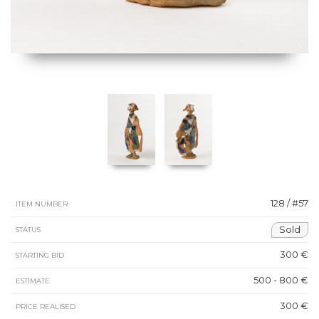
128 / #57
ITEM NUMBER
Sold
STATUS
300 €
STARTING BID
500 - 800 €
ESTIMATE
300 €
PRICE REALISED