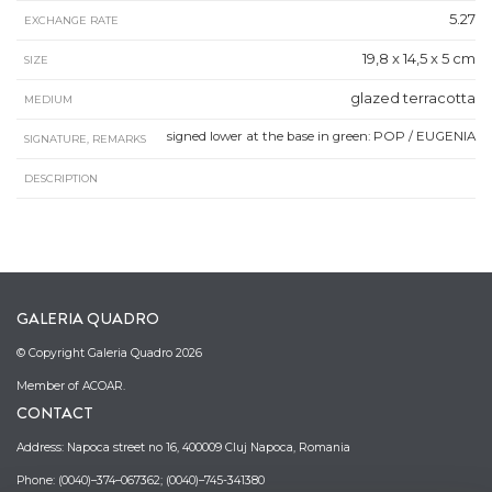
5.27
EXCHANGE RATE
19,8 x 14,5 x 5 cm
SIZE
glazed terracotta
MEDIUM
signed lower at the base in green: POP / EUGENIA
SIGNATURE, REMARKS
DESCRIPTION
GALERIA QUADRO
© Copyright Galeria Quadro 2026
Member of ACOAR.
CONTACT
Address: Napoca street no 16, 400009 Cluj Napoca, Romania
Phone: (0040)–374–067362; (0040)–745-341380