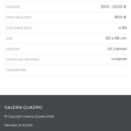
1200 - 2000 €
ESTIMATE
800 €
PRICE REALISED
4.96
EXCHANGE RATE
60 x 98 cm
SIZE
oil, canvas
MEDIUM
unsigned
SIGNATURE, REMARKS
DESCRIPTION
GALERIA QUADRO
© Copyright Galeria Quadro 2026
Member of ACOAR.