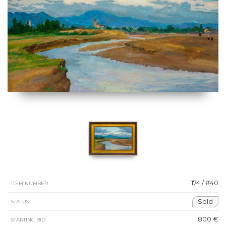
174 / #40
ITEM NUMBER
Sold
STATUS
800 €
STARTING BID