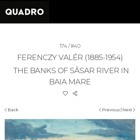
174 / #40
FERENCZY VALÉR (1885-1954)
THE BANKS OF SĂSAR RIVER IN
BAIA MARE
|
Back
Previous
Next