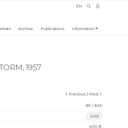
EN
Artists
Archive
Publications
Information
ORM, 1957
|
Previous
Next
89 / #45
Sold
400 €