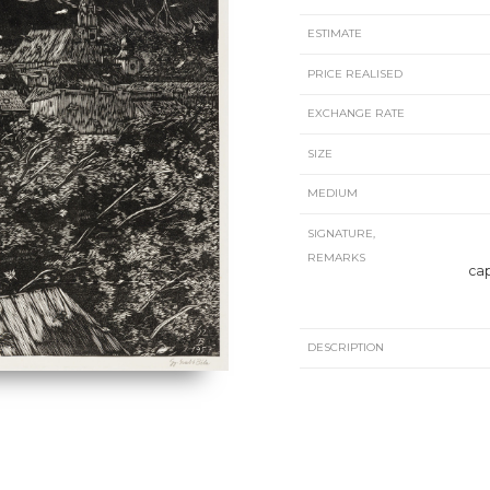
ESTIMATE
PRICE REALISED
EXCHANGE RATE
SIZE
MEDIUM
SIGNATURE,
REMARKS
cap
DESCRIPTION