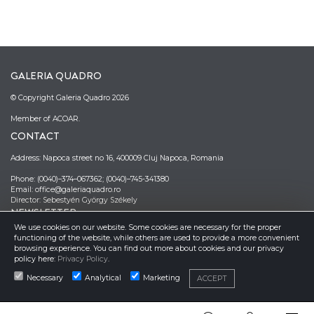
GALERIA QUADRO
© Copyright Galeria Quadro 2026
Member of ACOAR.
CONTACT
Address: Napoca street no 16, 400009 Cluj Napoca, Romania
Phone: (0040)–374–067362; (0040)–745-341380
Email: office@galeriaquadro.ro
Director: Sebestyén György Székely
NEWSLETTER
We use cookies on our website. Some cookies are necessary for the proper
functioning of the website, while others are used to provide a more convenient
browsing experience. You can find out more about cookies and our privacy
policy here:
Privacy Policy
.
Necessary
Analytical
Marketing
ACCEPT