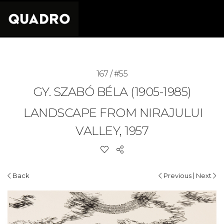
167 / #55
GY. SZABÓ BÉLA (1905-1985)
LANDSCAPE FROM NIRAJULUI
VALLEY, 1957
|
Back
Previous
Next