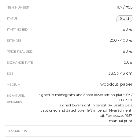
167 / #55
ITEM NUMBER
Sold
STATUS
180 €
STARTING BID
250 - 400 €
ESTIMATE
180 €
PRICE REALISED
5.08
EXCHANGE RATE
33,5 x 43 cm
SIZE
woodcut, paper
MEDIUM
signed in monogram and dated lower left on plate: Sz /
SIGNATURE,
B / 1957
REMARKS
signed lower right in pencil: Gy. Szabó Béla
captioned and dated lower left in pencil: Nyárádmenti
táj. Fametszet 1957
manual print
DESCRIPTION