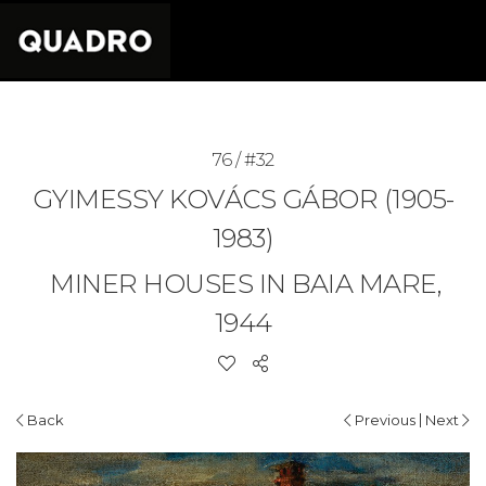
76 / #32
GYIMESSY KOVÁCS GÁBOR (1905-
1983)
MINER HOUSES IN BAIA MARE,
1944
|
Back
Previous
Next