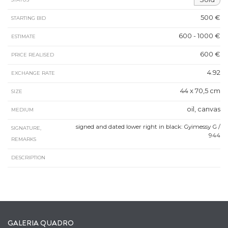
500 €
STARTING BID
600 - 1000 €
ESTIMATE
600 €
PRICE REALISED
4.92
EXCHANGE RATE
44 x 70,5 cm
SIZE
oil, canvas
MEDIUM
signed and dated lower right in black: Gyimessy G /
SIGNATURE,
944
REMARKS
DESCRIPTION
GALERIA QUADRO