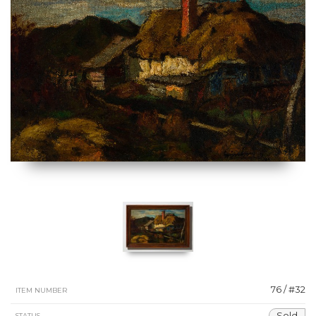
76 / #32
ITEM NUMBER
Sold
STATUS