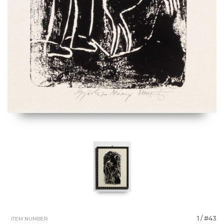
1 / #43
ITEM NUMBER