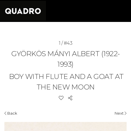
1 / #43
GYÖRKÖS MÁNYI ALBERT (1922-
1993)
BOY WITH FLUTE AND A GOAT AT
THE NEW MOON
Back
Next