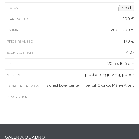
Sold
STATUS
100 €
STARTING BID
200 - 300 €
ESTIMATE
170 €
PRICE REALISED
4.97
EXCHANGE RATE
20,5 x 10,5 cm
SIZE
plaster engraving, paper
MEDIUM
signed lower center in pencil: Györkös Mányi Albert
SIGNATURE, REMARKS
DESCRIPTION
GALERIA QUADRO