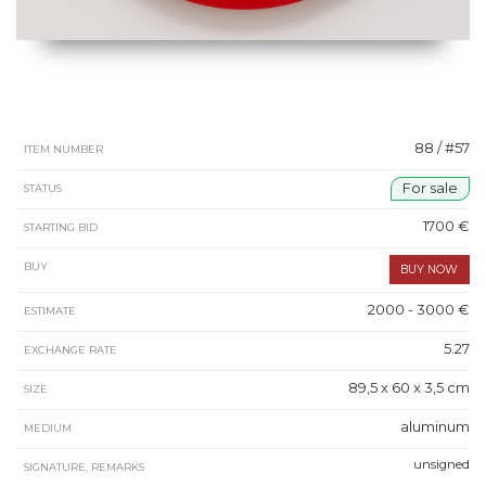
88 / #57
ITEM NUMBER
For sale
STATUS
1700 €
STARTING BID
BUY
2000 - 3000 €
ESTIMATE
5.27
EXCHANGE RATE
89,5 x 60 x 3,5 cm
SIZE
aluminum
MEDIUM
unsigned
SIGNATURE, REMARKS