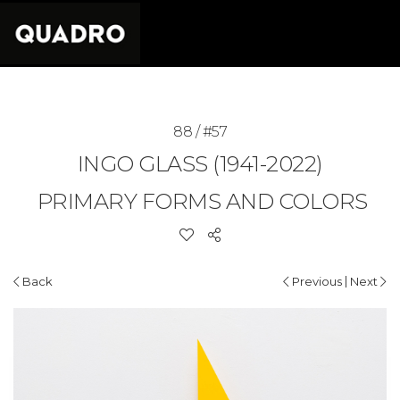
88 / #57
INGO GLASS (1941-2022)
PRIMARY FORMS AND COLORS
|
Back
Previous
Next