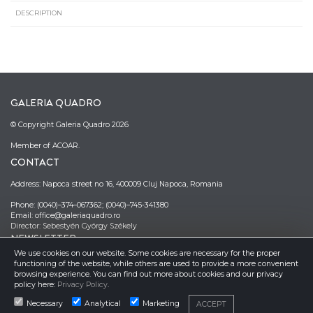
DESCRIPTION
GALERIA QUADRO
© Copyright Galeria Quadro 2026
Member of ACOAR.
CONTACT
Address: Napoca street no 16, 400009 Cluj Napoca, Romania
Phone: (0040)–374–067362; (0040)–745-341380
Email: office@galeriaquadro.ro
Director: Sebestyén György Székely
NEWSLETTER
We use cookies on our website. Some cookies are necessary for the proper
functioning of the website, while others are used to provide a more convenient
browsing experience. You can find out more about cookies and our privacy
policy here:
Privacy Policy
.
Necessary
Analytical
Marketing
ACCEPT