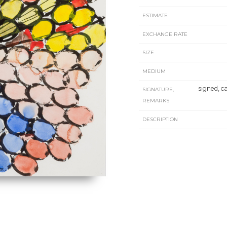
ESTIMATE
EXCHANGE RATE
SIZE
MEDIUM
signed, c
SIGNATURE,
REMARKS
DESCRIPTION