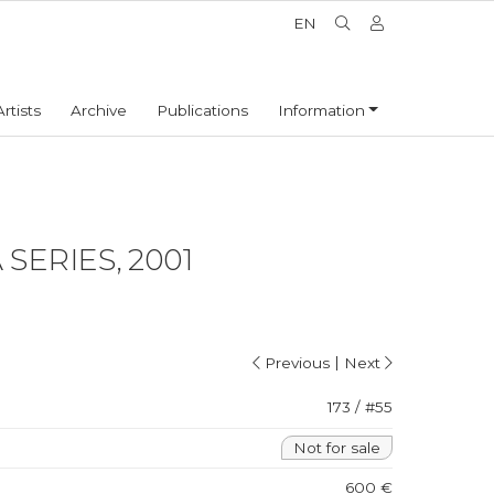
EN
Artists
Archive
Publications
Information
SERIES, 2001
|
Previous
Next
173 / #55
Not for sale
600 €