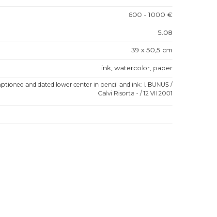
600 - 1000 €
5.08
39 x 50,5 cm
ink, watercolor, paper
aptioned and dated lower center in pencil and ink: I. BUNUS /
Calvi Risorta - / 12 VII 2001