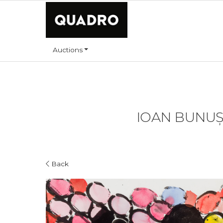
Auctions
IOAN BUNUȘ 
Back