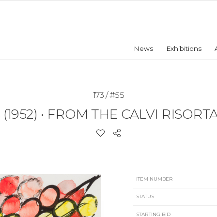
News
Exhibitions
173 / #55
(1952)
•
FROM THE CALVI RISORTA 
ITEM NUMBER
STATUS
STARTING BID