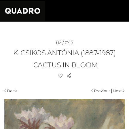
82 / #45
K. CSIKOS ANTÓNIA (1887-1987)
CACTUS IN BLOOM
|
Back
Previous
Next