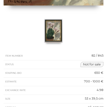
82 / #45
ITEM NUMBER
Not for sale
STATUS
650 €
STARTING BID
700 - 1000 €
ESTIMATE
4.98
EXCHANGE RATE
53 x 39,5 cm
SIZE