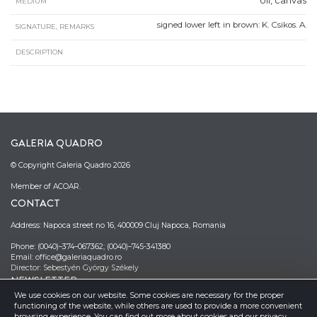
oil, canvas
MEDIUM
signed lower left in brown: K. Csikos. A.
SIGNATURE, REMARKS
DESCRIPTION
GALERIA QUADRO
© Copyright Galeria Quadro 2026
Member of ACOAR.
CONTACT
Address: Napoca street no 16, 400009 Cluj Napoca, Romania
Phone: (0040)–374–067362; (0040)–745-341380
Email: office@galeriaquadro.ro
Director: Sebestyén György Székely
NEWSLETTER
We use cookies on our website. Some cookies are necessary for the proper
functioning of the website, while others are used to provide a more convenient
browsing experience. You can find out more about cookies and our privacy