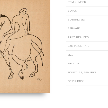
ITEM NUMBER
STATUS
STARTING BID
ESTIMATE
PRICE REALISED
EXCHANGE RATE
SIZE
MEDIUM
SIGNATURE, REMARKS
DESCRIPTION