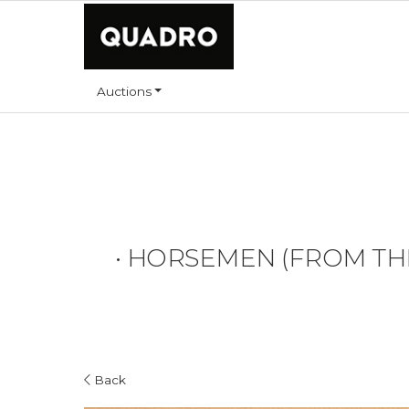
Auctions
•
HORSEMEN (FROM THE 
Back