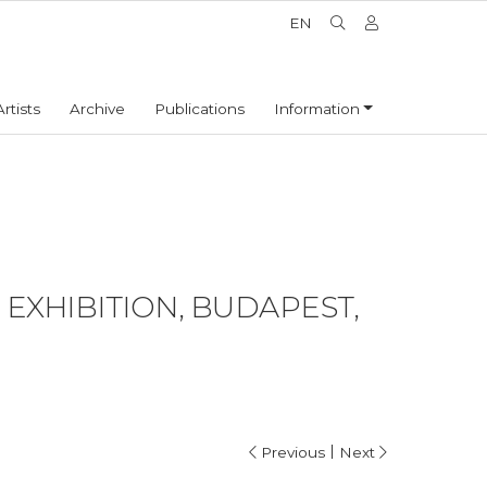
EN
Artists
Archive
Publications
Information
EXHIBITION, BUDAPEST,
|
Previous
Next