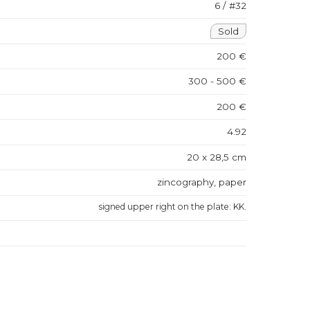
6 / #32
Sold
200 €
300 - 500 €
200 €
4.92
20 x 28,5 cm
zincography, paper
signed upper right on the plate: KK.