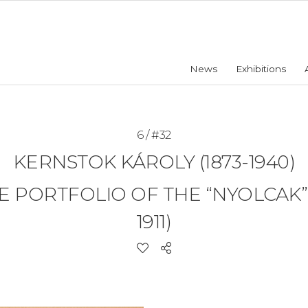
News
Exhibitions
6 / #32
KERNSTOK KÁROLY (1873-1940)
PORTFOLIO OF THE “NYOLCAK” 
1911)