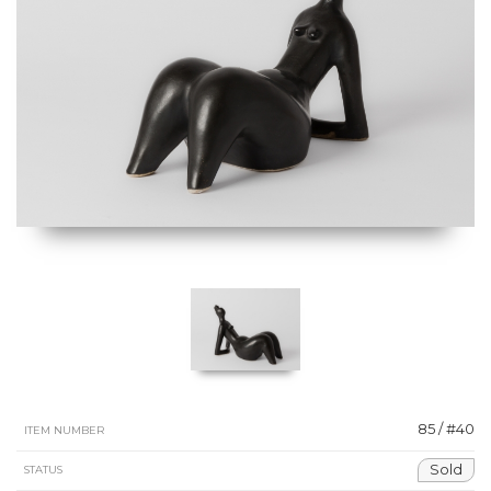
85 / #40
ITEM NUMBER
Sold
STATUS