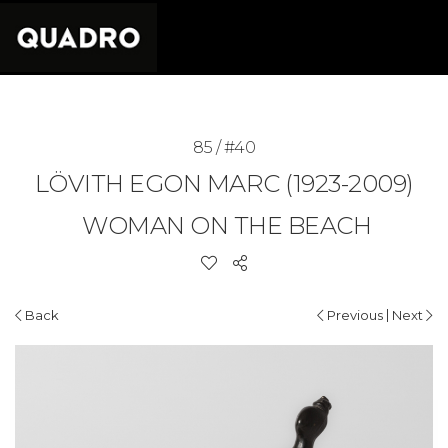
85 / #40
LÖVITH EGON MARC (1923-2009)
WOMAN ON THE BEACH
|
Back
Previous
Next