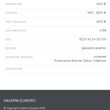
400 €
STARTING BID
500 - 800 €
ESTIMATE
400 €
PRICE REALISED
4.96
EXCHANGE RATE
15,5 x 10,5 x 20 cm
SIZE
glazed ceramic
MEDIUM
unsigned
SIGNATURE, REMARKS
Provenance: Banner Zoltán Collection
DESCRIPTION
GALERIA QUADRO
© Copyright Galeria Quadro 2026