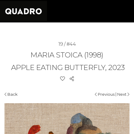
19 / #44
MARIA STOICA (1998)
APPLE EATING BUTTERFLY, 2023
|
Back
Previous
Next