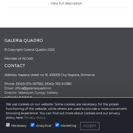
Galeria Jecza, Timisoara, Museum of Art, Cluj-Napoca, and
View full description
Museum of Art, Arad. In 2023 her project ”Nelucruri" won
Expo Maraton, 11th edition. In 2024 her solo exhibition
"Nested Dreams" was held at the Museum Complex, Arad,
Romania.
Stoica creates paintings that challenge ordinary
perceptions and invite contemplation. Color plays an
GALERIA QUADRO
essential role in her works, with each shade carefully
selected to enhance the atmosphere and emotional
© Copyright Galeria Quadro 2026
resonance of her imaginary spaces. This color sensibility
allows her to feel and match colors intuitively. The artist
Member of ACOAR.
prefers to recreate the world according to her way of seeing
CONTACT
it. The works are characterized by sustained attention to
detail and by her ability to transform everyday objects into
Address: Napoca street no 16, 400009 Cluj Napoca, Romania
strange and mysterious instances of existence. Stoica
creates a bridge between the imaginary and the real,
Phone: (0040)–374–067362; (0040)–745-341380
stimulating reflection and introspection.
Email: office@galeriaquadro.ro
Director: Sebestyén György Székely
(Cosmina Buraga)
NEWSLETTER
We use cookies on our website. Some cookies are necessary for the proper
functioning of the website, while others are used to provide a more convenient
browsing experience. You can find out more about cookies and our privacy
policy here:
Privacy Policy
.
Necessary
Analytical
Marketing
ACCEPT