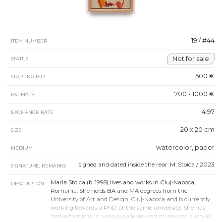
19 / #44
ITEM NUMBER
Not for sale
STATUS
500 €
STARTING BID
700 - 1000 €
ESTIMATE
4.97
EXCHANGE RATE
20 x 20 cm
SIZE
watercolor, paper
MEDIUM
signed and dated inside the rear: M. Stoica / 2023
SIGNATURE, REMARKS
Maria Stoica (b. 1998) lives and works in Cluj-Napoca,
DESCRIPTION
Romania. She holds BA and MA degrees from the
University of Art and Design, Cluj-Napoca and is currently
working towards a PhD at the same university. She has
had exhibitions in various galleries and museums, such as