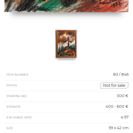
83 / #46
ITEM NUMBER
Not for sale
STATUS
300 €
STARTING BID
400 - 600 €
ESTIMATE
4.97
EXCHANGE RATE
59 x 42 cm
SIZE