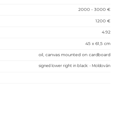
2000 - 3000 €
1200 €
4.92
45 x 61,5 cm
oil, canvas mounted on cardboard
signed lower right in black: - Moldován