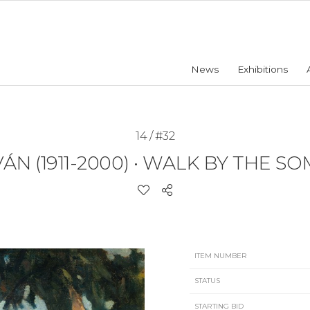
News
Exhibitions
14 / #32
N (1911-2000)
•
WALK BY THE SO
ITEM NUMBER
STATUS
STARTING BID