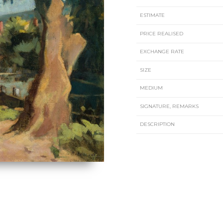
ESTIMATE
PRICE REALISED
EXCHANGE RATE
SIZE
MEDIUM
SIGNATURE, REMARKS
DESCRIPTION