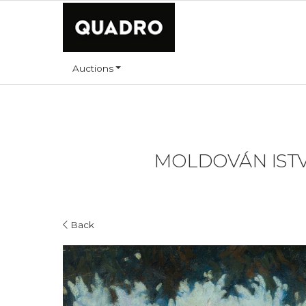
Auctions
MOLDOVÁN ISTVÁ
Back