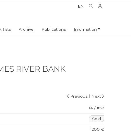
EN
Artists
Archive
Publications
Information
MEȘ RIVER BANK
|
Previous
Next
14 / #32
Sold
1200 €