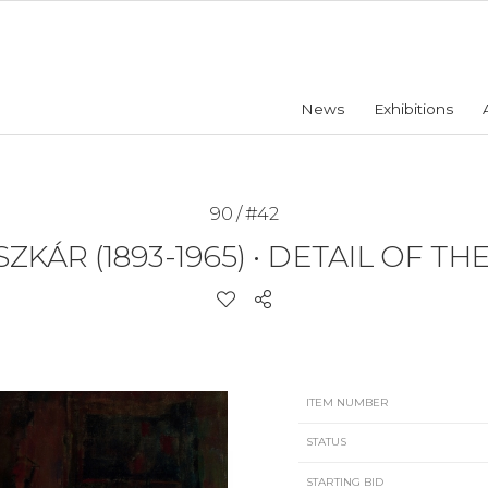
News
Exhibitions
90 / #42
ZKÁR (1893-1965)
•
DETAIL OF TH
ITEM NUMBER
STATUS
STARTING BID