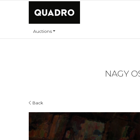
Auctions
NAGY OS
Back