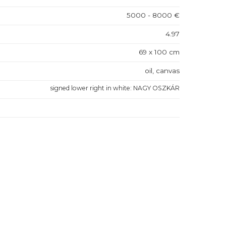
5000 - 8000 €
4.97
69 x 100 cm
oil, canvas
signed lower right in white: NAGY OSZKÁR