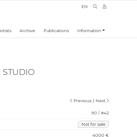
EN
Artists
Archive
Publications
Information
E STUDIO
|
Previous
Next
90 / #42
Not for sale
4000 €