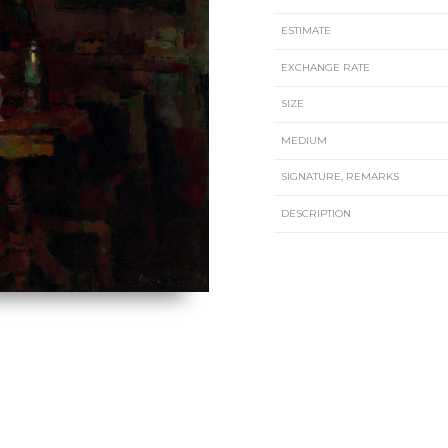
ESTIMATE
EXCHANGE RATE
SIZE
MEDIUM
SIGNATURE, REMARKS
DESCRIPTION