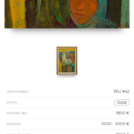
195 / #42
ITEM NUMBER
Sold
STATUS
1800 €
STARTING BID
2000 - 3000 €
ESTIMATE