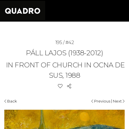
195 / #42
PÁLL LAJOS (1938-2012)
IN FRONT OF CHURCH IN OCNA DE
SUS, 1988
|
Back
Previous
Next