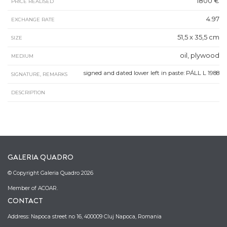
1800 €
PRICE REALISED
4.97
EXCHANGE RATE
51,5 x 35,5 cm
SIZE
oil, plywood
MEDIUM
signed and dated lower left in paste: PÁLL L 1988
SIGNATURE, REMARKS
DESCRIPTION
GALERIA QUADRO
© Copyright Galeria Quadro 2026
Member of ACOAR.
CONTACT
Address: Napoca street no 16, 400009 Cluj Napoca, Romania