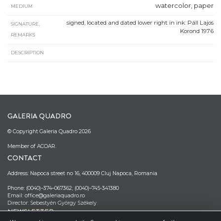
watercolor, paper
MEDIUM
signed, located and dated lower right in ink: Páll Lajos
SIGNATURE,
Korond 1976
REMARKS
DESCRIPTION
GALERIA QUADRO
© Copyright Galeria Quadro 2026
Member of ACOAR.
CONTACT
Address: Napoca street no 16, 400009 Cluj Napoca, Romania
Phone: (0040)–374–067362; (0040)–745-341380
Email: office@galeriaquadro.ro
Director: Sebestyén György Székely
NEWSLETTER