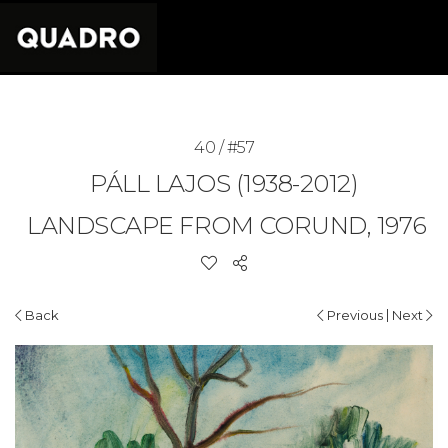
40 / #57
PÁLL LAJOS (1938-2012)
LANDSCAPE FROM CORUND, 1976
|
Back
Previous
Next