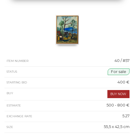
40 / #57
ITEM NUMBER
For sale
STATUS
400 €
STARTING BID
BUY
500 - 800 €
ESTIMATE
5.27
EXCHANGE RATE
55,5 x 42,5 cm
SIZE