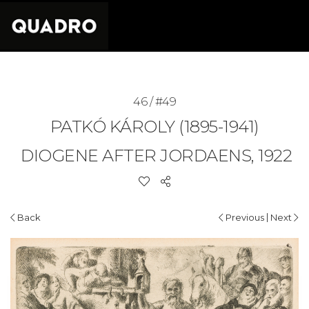
46 / #49
PATKÓ KÁROLY (1895-1941)
DIOGENE AFTER JORDAENS, 1922
|
Back
Previous
Next