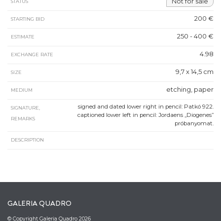
Not for sale
STATUS
200 €
STARTING BID
250 - 400 €
ESTIMATE
4.98
EXCHANGE RATE
9,7 x 14,5 cm
SIZE
etching, paper
MEDIUM
signed and dated lower right in pencil: Patkó 922.
SIGNATURE,
captioned lower left in pencil: Jordaens „Diogenes”
REMARKS
próbanyomat.
DESCRIPTION
GALERIA QUADRO
© Copyright Galeria Quadro 2026