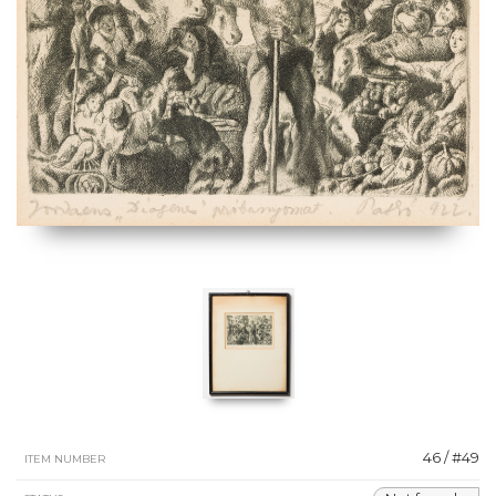
46 / #49
ITEM NUMBER