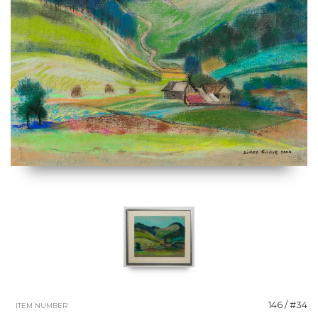
146 / #34
ITEM NUMBER