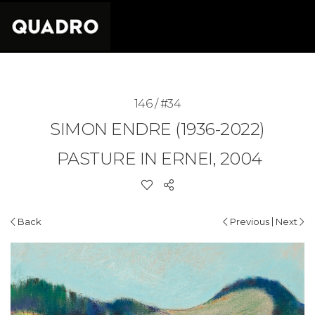
146 / #34
SIMON ENDRE (1936-2022)
PASTURE IN ERNEI, 2004
|
Back
Previous
Next