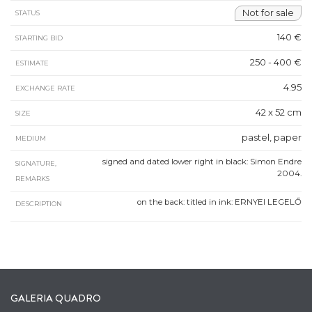
Not for sale
STATUS
140 €
STARTING BID
250 - 400 €
ESTIMATE
4.95
EXCHANGE RATE
42 x 52 cm
SIZE
pastel, paper
MEDIUM
signed and dated lower right in black: Simon Endre
SIGNATURE,
2004.
REMARKS
on the back: titled in ink: ERNYEI LEGELŐ
DESCRIPTION
GALERIA QUADRO