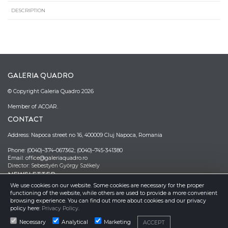
DESCRIPTION
GALERIA QUADRO
© Copyright Galeria Quadro 2026
Member of ACOAR.
CONTACT
Address: Napoca street no 16, 400009 Cluj Napoca, Romania
Phone: (0040)–374–067362; (0040)–745-341380
Email: office@galeriaquadro.ro
Director: Sebestyén György Székely
NEWSLETTER
We use cookies on our website. Some cookies are necessary for the proper
functioning of the website, while others are used to provide a more convenient
browsing experience. You can find out more about cookies and our privacy
policy here:
Privacy Policy
.
Necessary
Analytical
Marketing
ACCEPT