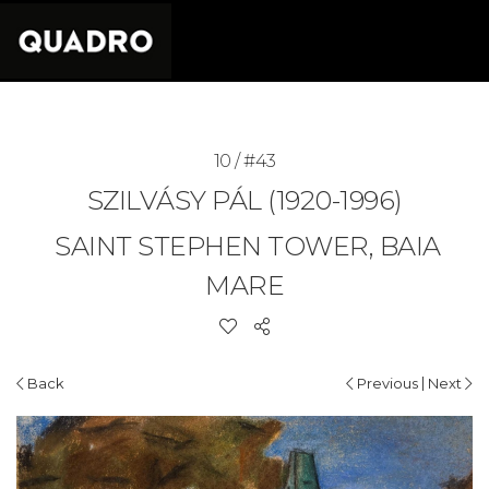
10 / #43
SZILVÁSY PÁL (1920-1996)
SAINT STEPHEN TOWER, BAIA
MARE
|
Back
Previous
Next