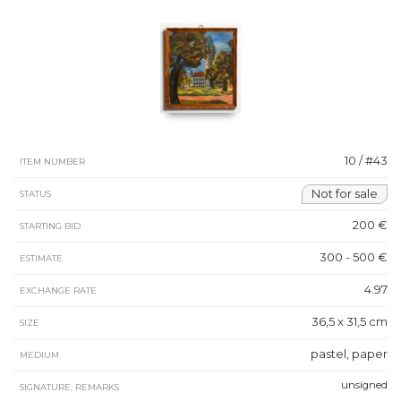
10 / #43
ITEM NUMBER
Not for sale
STATUS
200 €
STARTING BID
300 - 500 €
ESTIMATE
4.97
EXCHANGE RATE
36,5 x 31,5 cm
SIZE
pastel, paper
MEDIUM
unsigned
SIGNATURE, REMARKS