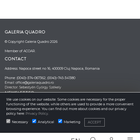
GALERIA QUADRO
© Copyright Galeria Quadro 2026
Member of ACOAR.
CONTACT
Address: Napoca street no 16, 400009 Cluj Napoca, Romania
Phone: (0040)–374–067362; (0040)–745-341380
Email: office@galeriaquadro.ro
Director: Sebestyén György Székely
NEWSLETTER
We use cookies on our website. Some cookies are necessary for the proper
functioning of the website, while others are used to provide a more convenient
browsing experience. You can find out more about cookies and our privacy
policy here:
Privacy Policy
.
Necessary
Analytical
Marketing
ACCEPT