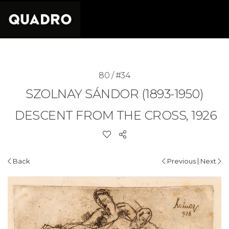
80 / #34
SZOLNAY SÁNDOR (1893-1950)
DESCENT FROM THE CROSS, 1926
|
Back
Previous
Next