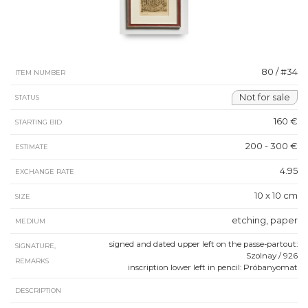
80 / #34
ITEM NUMBER
Not for sale
STATUS
160 €
STARTING BID
200 - 300 €
ESTIMATE
4.95
EXCHANGE RATE
10 x 10 cm
SIZE
etching, paper
MEDIUM
signed and dated upper left on the passe-partout:
SIGNATURE,
Szolnay / 926
REMARKS
inscription lower left in pencil: Próbanyomat
DESCRIPTION