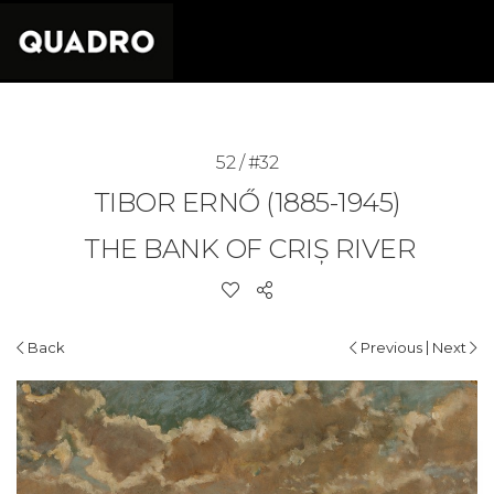
52 / #32
TIBOR ERNŐ (1885-1945)
THE BANK OF CRIȘ RIVER
|
Back
Previous
Next