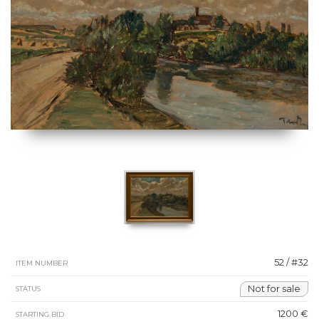
52 / #32
ITEM NUMBER
Not for sale
STATUS
1200 €
STARTING BID