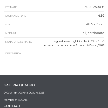
1500 - 2500 €
ESTIMATE
4.92
EXCHANGE RATE
48,5 x 71 cm
SIZE
oil, cardboard
MEDIUM
signed lower right in black: TiborErnő
SIGNATURE, REMARKS
on back: the dedication of the artist’s son, 1966
DESCRIPTION
GALERIA QUADRO
© Copyright Galeria Quadro 2026
Member of ACOAR.
CONTACT