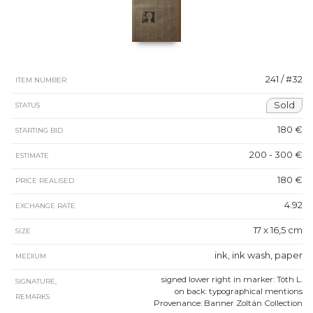
241 / #32
ITEM NUMBER
Sold
STATUS
180 €
STARTING BID
200 - 300 €
ESTIMATE
180 €
PRICE REALISED
4.92
EXCHANGE RATE
17 x 16,5 cm
SIZE
ink, ink wash, paper
MEDIUM
signed lower right in marker: Tóth L.
SIGNATURE,
on back: typographical mentions
REMARKS
Provenance: Banner Zoltán Collection