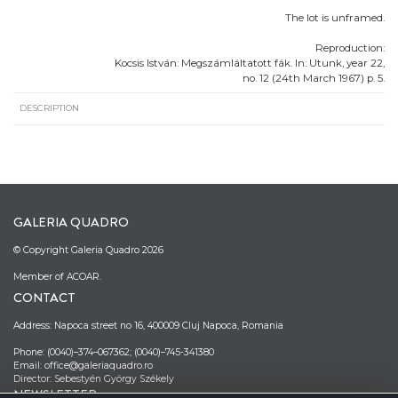
The lot is unframed.
Reproduction:
Kocsis István: Megszámláltatott fák. In: Utunk, year 22,
no. 12 (24th March 1967) p. 5.
DESCRIPTION
GALERIA QUADRO
© Copyright Galeria Quadro 2026
Member of ACOAR.
CONTACT
Address: Napoca street no 16, 400009 Cluj Napoca, Romania
Phone: (0040)–374–067362; (0040)–745-341380
Email: office@galeriaquadro.ro
Director: Sebestyén György Székely
NEWSLETTER