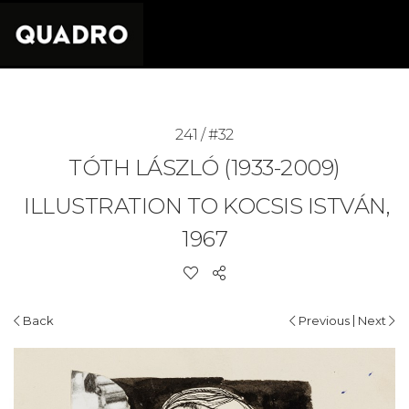
241 / #32
TÓTH LÁSZLÓ (1933-2009)
ILLUSTRATION TO KOCSIS ISTVÁN,
1967
|
Back
Previous
Next