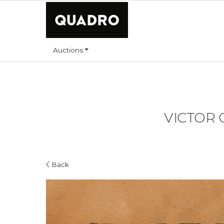
Auctions
VICTOR 
Back