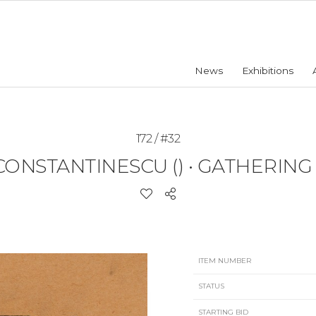
News
Exhibitions
172 / #32
CONSTANTINESCU ()
•
GATHERING H
ITEM NUMBER
STATUS
STARTING BID