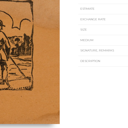
ESTIMATE
EXCHANGE RATE
SIZE
MEDIUM
SIGNATURE, REMARKS
DESCRIPTION