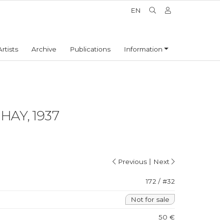
EN
Artists
Archive
Publications
Information
AY, 1937
|
Previous
Next
172 / #32
Not for sale
50 €