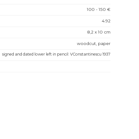
100 - 150 €
4.92
8,2 x 10 cm
woodcut, paper
signed and dated lower left in pencil: VConstantinescu 1937