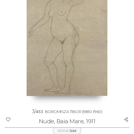
3/
#33
BOROMISZA TIBOR
(1880-1960)
Nude, Baia Mare, 1911
Sold
STATUS: