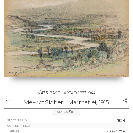
5/
#33
BASCH ÁRPÁD
(1873-1944)
View of Sighetu Marmației, 1915
Sold
STATUS:
180 €
STARTING BID:
-
CURRENT PRICE:
250 - 400 €
ESTIMATE: