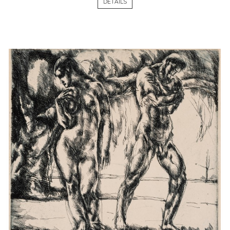
DETAILS