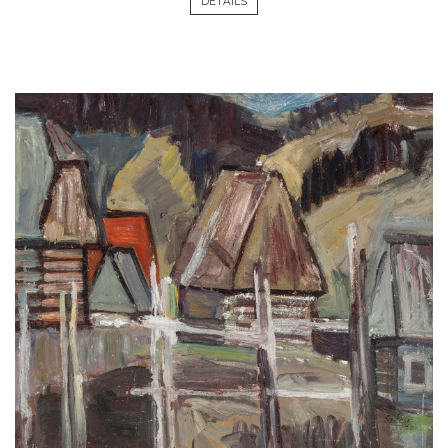
DETAILS