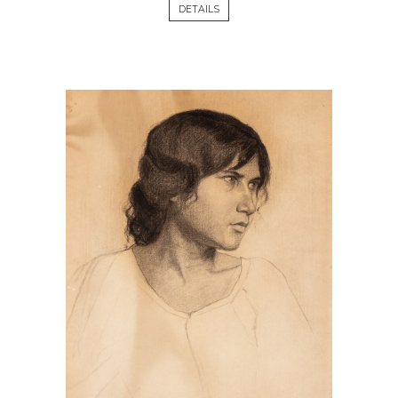
DETAILS