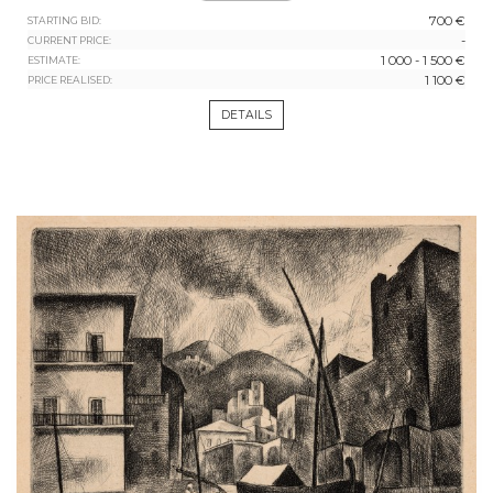
700 €
STARTING BID:
-
CURRENT PRICE:
1 000 - 1 500 €
ESTIMATE:
1 100 €
PRICE REALISED:
DETAILS