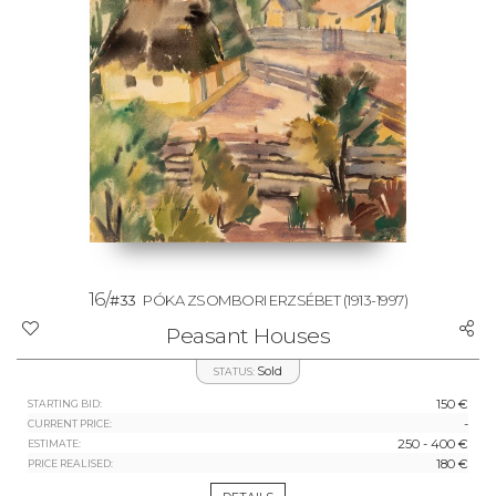
16/
#33
PÓKA ZSOMBORI ERZSÉBET
(1913-1997)
Peasant Houses
Sold
STATUS:
150 €
STARTING BID:
-
CURRENT PRICE:
250 - 400 €
ESTIMATE:
180 €
PRICE REALISED: