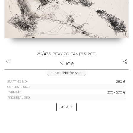
20/
#33
BITAY ZOLTÁN
(1931-2021)
Nude
Not for sale
STATUS:
280 €
STARTING BID:
-
CURRENT PRICE:
300 - 500 €
ESTIMATE:
-
PRICE REALISED:
DETAILS