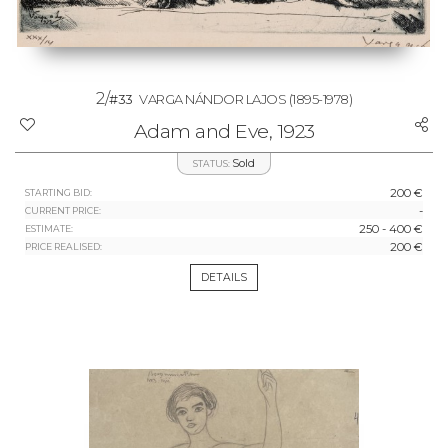
2/
#33
VARGA NÁNDOR LAJOS
(1895-1978)
Adam and Eve, 1923
Sold
STATUS:
200 €
STARTING BID:
-
CURRENT PRICE:
250 - 400 €
ESTIMATE:
200 €
PRICE REALISED:
DETAILS