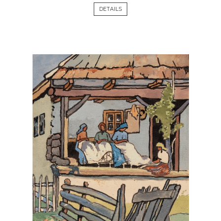
DETAILS