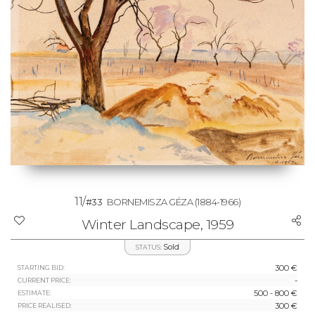
11/
#33
BORNEMISZA GÉZA
(1884-1966)
Winter Landscape, 1959
Sold
STATUS:
300 €
STARTING BID:
-
CURRENT PRICE:
500 - 800 €
ESTIMATE:
300 €
PRICE REALISED: