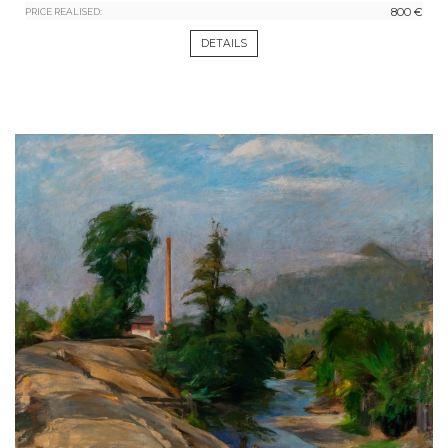
800 €
PRICE REALISED:
DETAILS