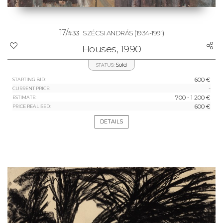
17/
#33
SZÉCSI ANDRÁS
(1934-1991)
Houses, 1990
Sold
STATUS:
600 €
STARTING BID:
-
CURRENT PRICE:
700 - 1 200 €
ESTIMATE:
600 €
PRICE REALISED:
DETAILS