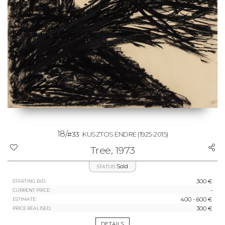
18/
#33
KUSZTOS ENDRE
(1925-2015)
Tree, 1973
Sold
STATUS:
300 €
STARTING BID:
-
CURRENT PRICE:
400 - 600 €
ESTIMATE:
300 €
PRICE REALISED:
DETAILS