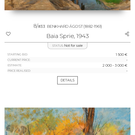
8/
#33
BENKHARD ÁGOST
(1882-1961)
Baia Sprie, 1943
Not for sale
STATUS:
1 500 €
STARTING BID:
-
CURRENT PRICE:
2 000 - 3 000 €
ESTIMATE:
-
PRICE REALISED:
DETAILS