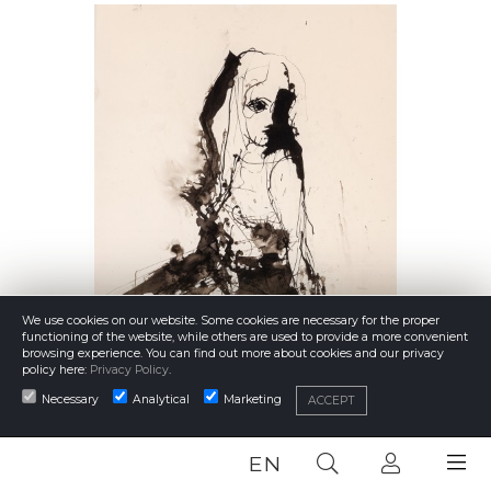
We use cookies on our website. Some cookies are necessary for the proper
functioning of the website, while others are used to provide a more convenient
browsing experience. You can find out more about cookies and our privacy
policy here:
Privacy Policy
.
Necessary
Analytical
Marketing
ACCEPT
EN