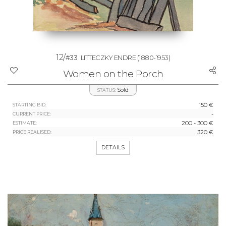
12/
#33
LITTECZKY ENDRE
(1880-1953)
Women on the Porch
Sold
STATUS:
150 €
STARTING BID:
-
CURRENT PRICE:
200 - 300 €
ESTIMATE:
320 €
PRICE REALISED:
DETAILS