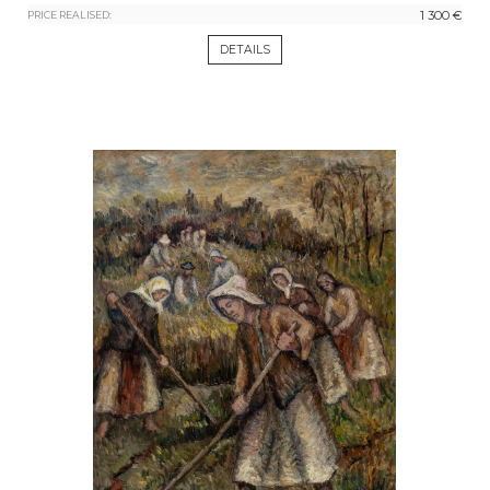
1 300 €
PRICE REALISED:
DETAILS