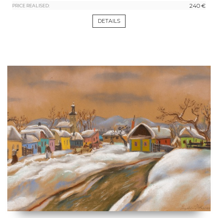
240 €
PRICE REALISED:
DETAILS