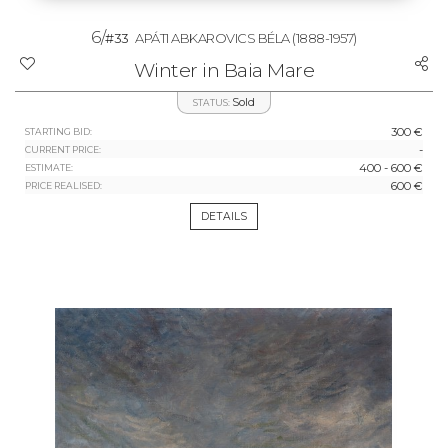
6/
#33
APÁTI ABKAROVICS BÉLA
(1888-1957)
Winter in Baia Mare
Sold
STATUS:
300 €
STARTING BID:
-
CURRENT PRICE:
400 - 600 €
ESTIMATE:
600 €
PRICE REALISED:
DETAILS