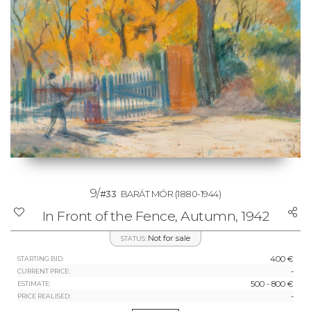
9/
#33
BARÁT MÓR
(1880-1944)
In Front of the Fence, Autumn, 1942
Not for sale
STATUS:
400 €
STARTING BID:
-
CURRENT PRICE:
500 - 800 €
ESTIMATE:
-
PRICE REALISED: