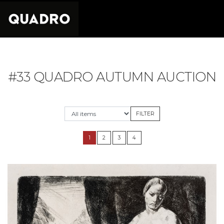
#33 QUADRO AUTUMN AUCTION
1
2
3
4