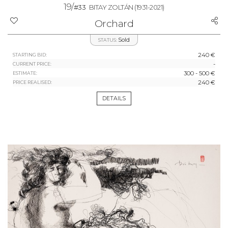
19/
#33
BITAY ZOLTÁN
(1931-2021)
Orchard
Sold
STATUS:
240 €
STARTING BID:
-
CURRENT PRICE:
300 - 500 €
ESTIMATE:
240 €
PRICE REALISED:
DETAILS