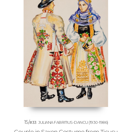
15/
#33
JULIANA FABRITIUS-DANCU
(1930-1986)
Couple in Saxon Costume from Ticușu