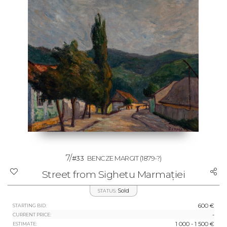
7/
#33
BENCZE MARGIT
(1879-?)
Street from Sighetu Marmației
Sold
STATUS:
600 €
STARTING BID:
-
CURRENT PRICE:
1 000 - 1 500 €
ESTIMATE: