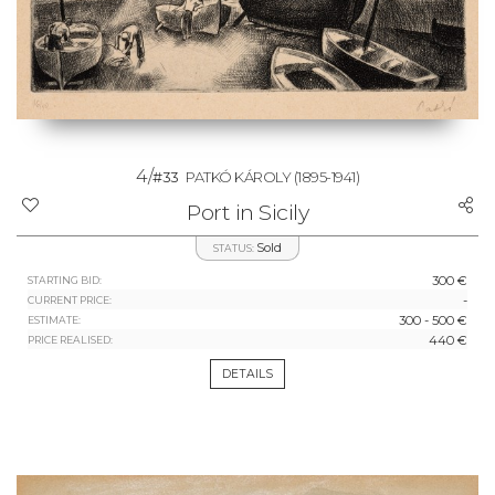
4/
#33
PATKÓ KÁROLY
(1895-1941)
Port in Sicily
Sold
STATUS:
300 €
STARTING BID:
-
CURRENT PRICE:
300 - 500 €
ESTIMATE:
440 €
PRICE REALISED:
DETAILS