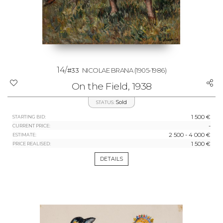
14/
#33
NICOLAE BRANA
(1905-1986)
On the Field, 1938
Sold
STATUS:
1 500 €
STARTING BID:
-
CURRENT PRICE:
2 500 - 4 000 €
ESTIMATE:
1 500 €
PRICE REALISED:
DETAILS