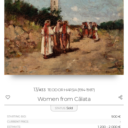
13/
#33
TEODOR HARȘIA
(1914-1987)
Women from Călata
Sold
STATUS:
900 €
STARTING BID:
-
CURRENT PRICE:
1 200 - 2 000 €
ESTIMATE: