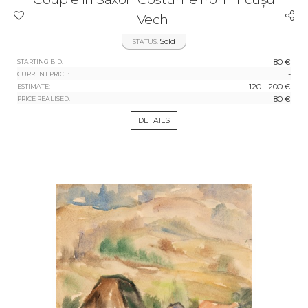
Vechi
Sold
STATUS:
80 €
STARTING BID:
-
CURRENT PRICE:
120 - 200 €
ESTIMATE:
80 €
PRICE REALISED:
DETAILS