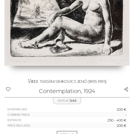
1/
#33
TARJÁNI SIMKOVICS JENŐ
(1895-1995)
Contemplation, 1924
Sold
STATUS:
200 €
STARTING BID:
-
CURRENT PRICE:
250 - 400 €
ESTIMATE:
200 €
PRICE REALISED: