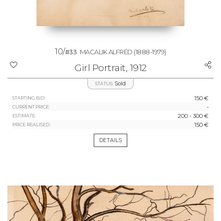
10/
#33
MACALIK ALFRÉD
(1888-1979)
Girl Portrait, 1912
Sold
STATUS:
150 €
STARTING BID:
-
CURRENT PRICE:
200 - 300 €
ESTIMATE:
150 €
PRICE REALISED:
DETAILS