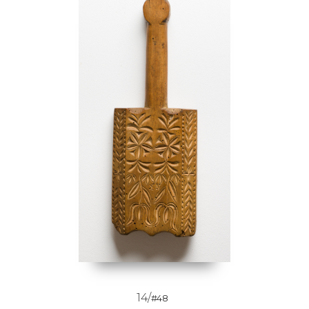
14/
#48