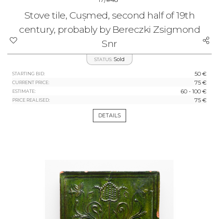
Stove tile, Cușmed, second half of 19th
century, probably by Bereczki Zsigmond
Snr
Sold
STATUS:
50 €
STARTING BID:
75 €
CURRENT PRICE:
60 - 100 €
ESTIMATE:
75 €
PRICE REALISED:
DETAILS