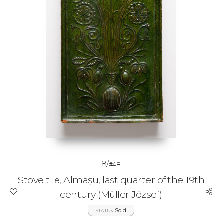
18/
#48
Stove tile, Almașu, last quarter of the 19th
century (Müller József)
Sold
STATUS: