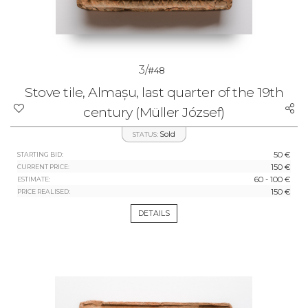
3/
#48
Stove tile, Almașu, last quarter of the 19th
century (Müller József)
Sold
STATUS:
50 €
STARTING BID:
150 €
CURRENT PRICE:
60 - 100 €
ESTIMATE:
150 €
PRICE REALISED:
DETAILS