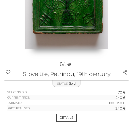
8/
#48
Stove tile, Petrindu, 19th century
Sold
STATUS:
70 €
STARTING BID:
240 €
CURRENT PRICE:
100 - 150 €
ESTIMATE:
240 €
PRICE REALISED:
DETAILS