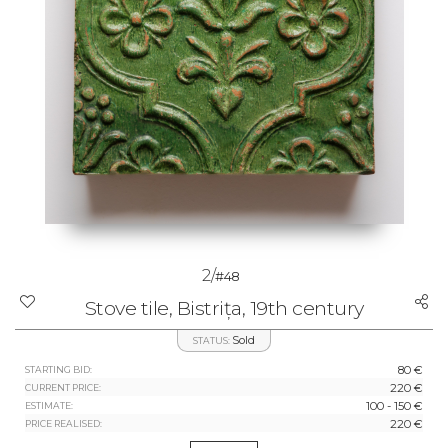
2/
#48
Stove tile, Bistrița, 19th century
Sold
STATUS:
80 €
STARTING BID:
220 €
CURRENT PRICE:
100 - 150 €
ESTIMATE:
220 €
PRICE REALISED: