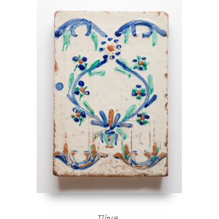
17/
#48