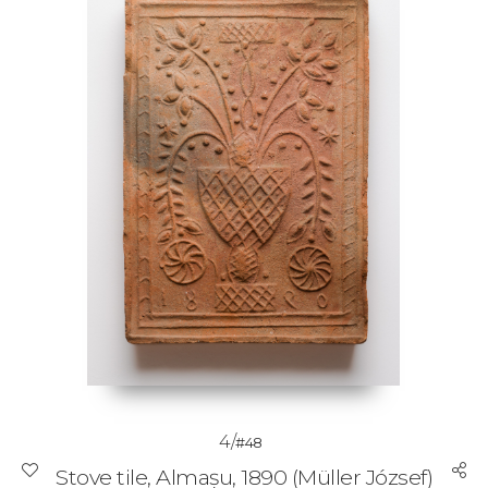
4/
#48
Stove tile, Almașu, 1890 (Müller József)