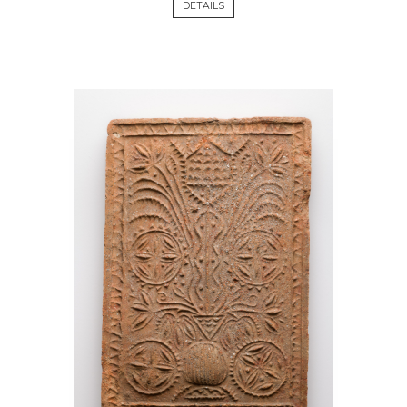
DETAILS