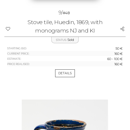
9/
#48
Stove tile, Huedin, 1869, with
monograms NJ and KI
Sold
STATUS:
50 €
STARTING BID:
160 €
CURRENT PRICE:
60 - 100 €
ESTIMATE:
160 €
PRICE REALISED:
DETAILS