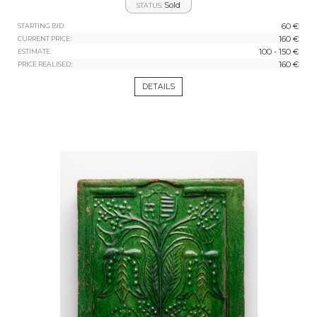
Sold
STATUS:
60 €
STARTING BID:
160 €
CURRENT PRICE:
100 - 150 €
ESTIMATE:
160 €
PRICE REALISED:
DETAILS