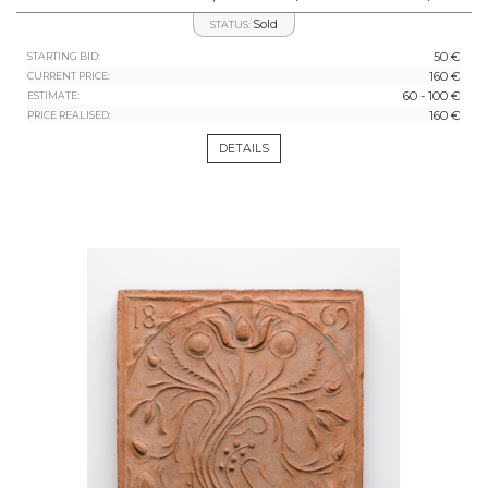
Sold
STATUS:
50 €
STARTING BID:
160 €
CURRENT PRICE:
60 - 100 €
ESTIMATE:
160 €
PRICE REALISED:
DETAILS