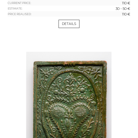
110 €
CURRENT PRICE:
30 - 50 €
ESTIMATE:
110 €
PRICE REALISED:
DETAILS