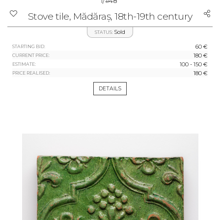
1/
#48
Stove tile, Mădăraș, 18th-19th century
Sold
STATUS:
60 €
STARTING BID:
180 €
CURRENT PRICE:
100 - 150 €
ESTIMATE:
180 €
PRICE REALISED:
DETAILS