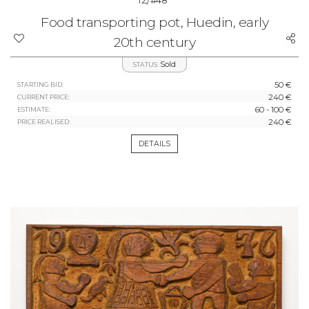
#48
Food transporting pot, Huedin, early
20th century
Sold
STATUS:
50 €
STARTING BID:
240 €
CURRENT PRICE:
60 - 100 €
ESTIMATE:
240 €
PRICE REALISED:
DETAILS