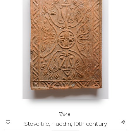
7/
#48
Stove tile, Huedin, 19th century