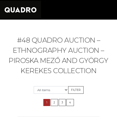
#48 QUADRO AUCTION –
ETHNOGRAPHY AUCTION –
PIROSKA MEZŐ AND GYÖRGY
KEREKES COLLECTION
1
2
3
4