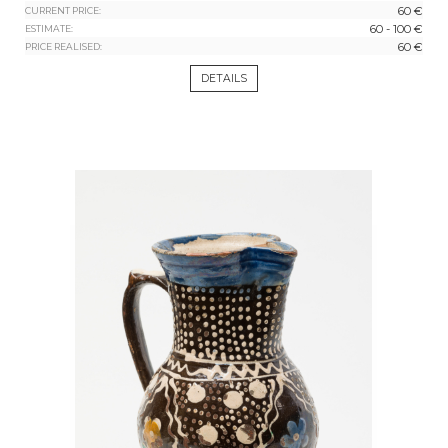
60 €
CURRENT PRICE:
60 - 100 €
ESTIMATE:
60 €
PRICE REALISED:
DETAILS