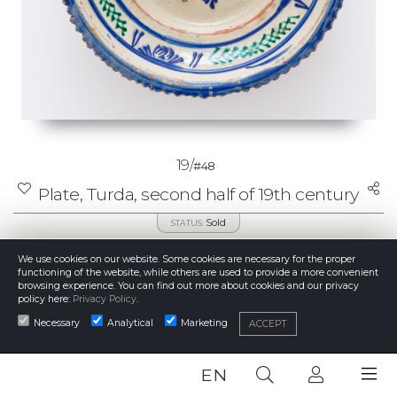
19/
#48
Plate, Turda, second half of 19th century
Sold
STATUS:
60 €
STARTING BID:
We use cookies on our website. Some cookies are necessary for the proper
85 €
CURRENT PRICE:
functioning of the website, while others are used to provide a more convenient
100 - 150 €
ESTIMATE:
browsing experience. You can find out more about cookies and our privacy
85 €
PRICE REALISED:
policy here:
Privacy Policy
.
Necessary
Analytical
Marketing
ACCEPT
DETAILS
EN