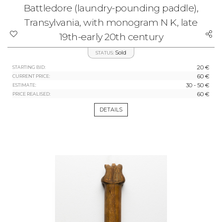
Battledore (laundry-pounding paddle),
Transylvania, with monogram N K, late
19th-early 20th century
Sold
STATUS:
20 €
STARTING BID:
60 €
CURRENT PRICE:
30 - 50 €
ESTIMATE:
60 €
PRICE REALISED:
DETAILS