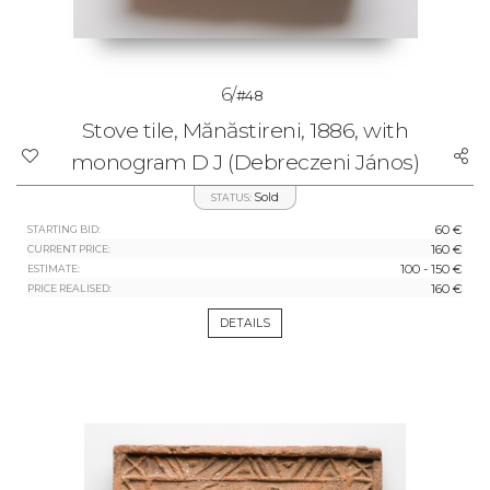
6/
#48
Stove tile, Mănăstireni, 1886, with
monogram D J (Debreczeni János)
Sold
STATUS:
60 €
STARTING BID:
160 €
CURRENT PRICE:
100 - 150 €
ESTIMATE:
160 €
PRICE REALISED:
DETAILS