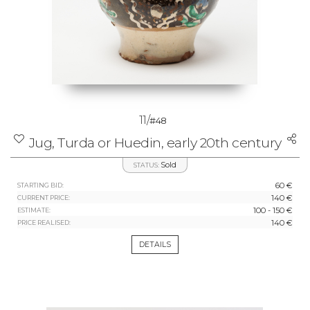
11/
#48
Jug, Turda or Huedin, early 20th century
Sold
STATUS:
60 €
STARTING BID:
140 €
CURRENT PRICE:
100 - 150 €
ESTIMATE:
140 €
PRICE REALISED:
DETAILS