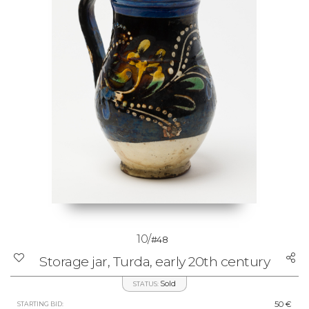
10/
#48
Storage jar, Turda, early 20th century
Sold
STATUS:
50 €
STARTING BID: