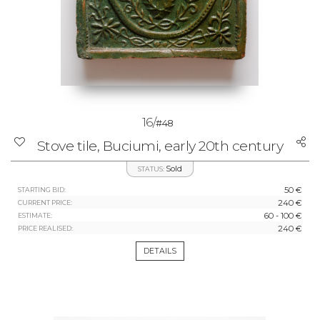
16/
#48
Stove tile, Buciumi, early 20th century
Sold
STATUS:
50 €
STARTING BID:
240 €
CURRENT PRICE:
60 - 100 €
ESTIMATE:
240 €
PRICE REALISED:
DETAILS