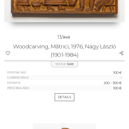
13/
#48
Woodcarving, Mătrici, 1976, Nagy László
(1901-1984)
Sold
STATUS:
100 €
STARTING BID:
-
CURRENT PRICE:
200 - 300 €
ESTIMATE:
100 €
PRICE REALISED:
DETAILS