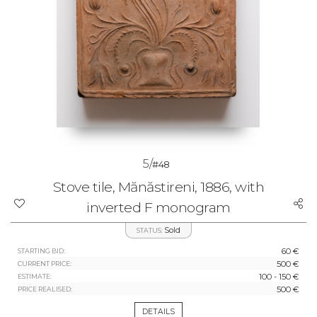
5/
#48
Stove tile, Mănăstireni, 1886, with
inverted F monogram
Sold
STATUS:
60 €
STARTING BID:
500 €
CURRENT PRICE:
100 - 150 €
ESTIMATE:
500 €
PRICE REALISED:
DETAILS