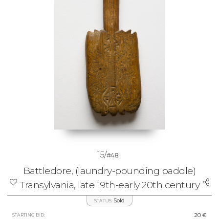
15/
#48
Battledore, (laundry-pounding paddle)
Transylvania, late 19th-early 20th century
Sold
STATUS:
20 €
STARTING BID: