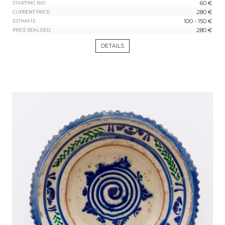
60 €
STARTING BID:
280 €
CURRENT PRICE:
100 - 150 €
ESTIMATE:
280 €
PRICE REALISED:
DETAILS