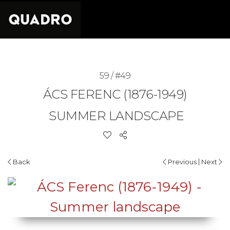
59 / #49
ÁCS FERENC (1876-1949)
SUMMER LANDSCAPE
|
Back
Previous
Next