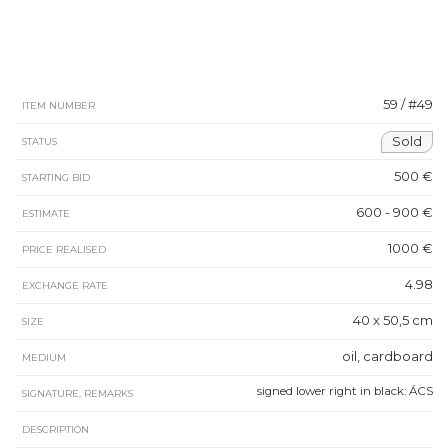
59 / #49
ITEM NUMBER
Sold
STATUS
500 €
STARTING BID
600 - 900 €
ESTIMATE
1000 €
PRICE REALISED
4.98
EXCHANGE RATE
40 x 50,5 cm
SIZE
oil, cardboard
MEDIUM
signed lower right in black: ÁCS
SIGNATURE, REMARKS
DESCRIPTION