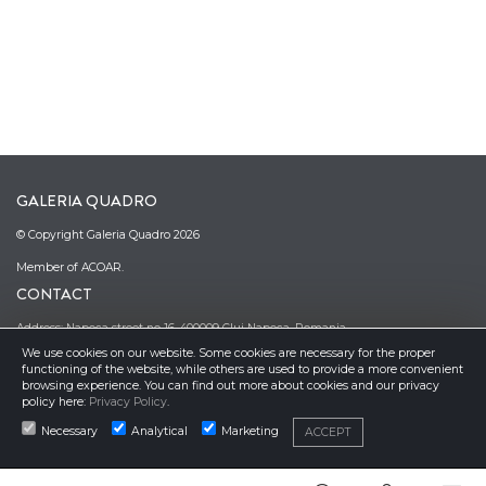
GALERIA QUADRO
© Copyright Galeria Quadro 2026
Member of ACOAR.
CONTACT
Address: Napoca street no 16, 400009 Cluj Napoca, Romania
We use cookies on our website. Some cookies are necessary for the proper
Phone: (0040)–374–067362; (0040)–745-341380
functioning of the website, while others are used to provide a more convenient
Email: office@galeriaquadro.ro
browsing experience. You can find out more about cookies and our privacy
Director: Sebestyén György Székely
policy here:
Privacy Policy
.
NEWSLETTER
Necessary
Analytical
Marketing
ACCEPT