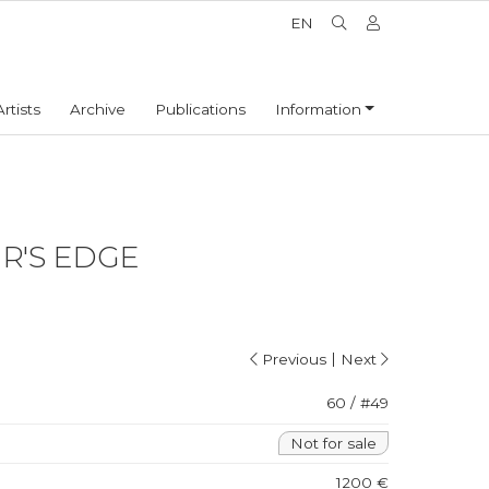
EN
Artists
Archive
Publications
Information
R'S EDGE
|
Previous
Next
60 / #49
Not for sale
1200 €