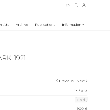
EN
Artists
Archive
Publications
Information
RK, 1921
|
Previous
Next
14 / #43
Sold
900 €