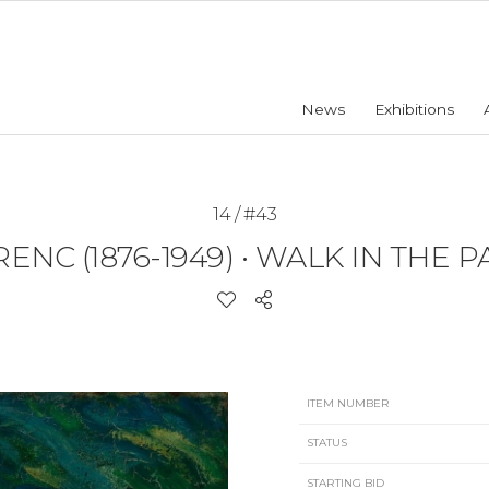
News
Exhibitions
14 / #43
ENC (1876-1949)
•
WALK IN THE PA
ITEM NUMBER
STATUS
STARTING BID