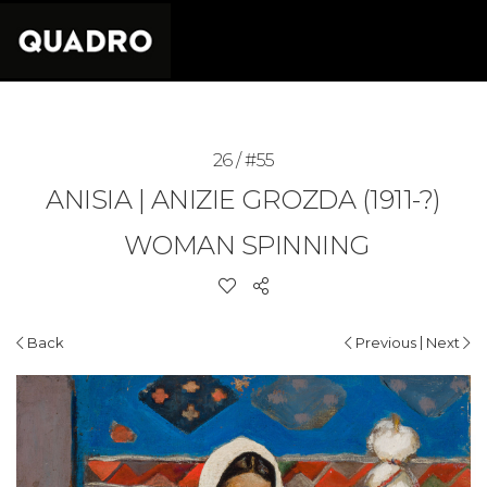
26 / #55
ANISIA | ANIZIE GROZDA (1911-?)
WOMAN SPINNING
|
Back
Previous
Next