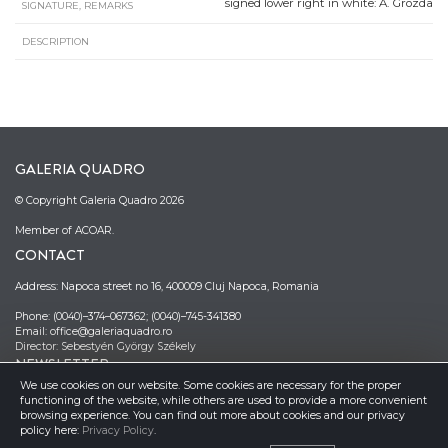
signed lower right in white: A. Grozda
SIGNATURE, REMARKS
DESCRIPTION
GALERIA QUADRO
© Copyright Galeria Quadro 2026
Member of ACOAR.
CONTACT
Address: Napoca street no 16, 400009 Cluj Napoca, Romania
Phone: (0040)–374–067362; (0040)–745-341380
Email: office@galeriaquadro.ro
Director: Sebestyén György Székely
NEWSLETTER
We use cookies on our website. Some cookies are necessary for the proper
functioning of the website, while others are used to provide a more convenient
browsing experience. You can find out more about cookies and our privacy
policy here:
Privacy Policy
.