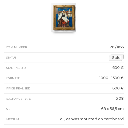
26 / #55
ITEM NUMBER
Sold
STATUS
600 €
STARTING BID
1000 - 1500 €
ESTIMATE
600 €
PRICE REALISED
5.08
EXCHANGE RATE
68 x 56,5 cm
SIZE
oil, canvas mounted on cardboard
MEDIUM