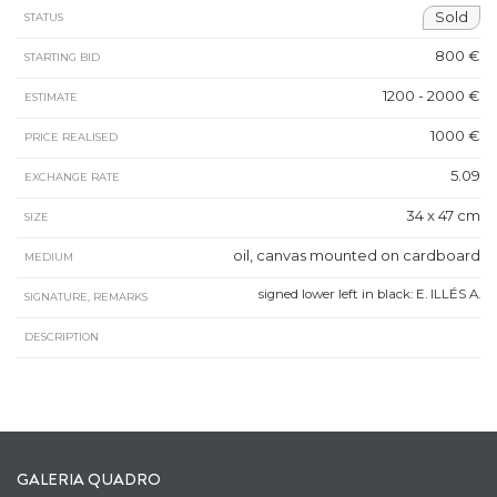
Sold
STATUS
800 €
STARTING BID
1200 - 2000 €
ESTIMATE
1000 €
PRICE REALISED
5.09
EXCHANGE RATE
34 x 47 cm
SIZE
oil, canvas mounted on cardboard
MEDIUM
signed lower left in black: E. ILLÉS A.
SIGNATURE, REMARKS
DESCRIPTION
GALERIA QUADRO