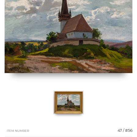
47 / #56
ITEM NUMBER