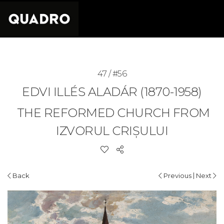
47 / #56
EDVI ILLÉS ALADÁR (1870-1958)
THE REFORMED CHURCH FROM
IZVORUL CRIȘULUI
|
Back
Previous
Next