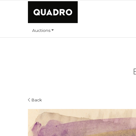
Auctions
Back