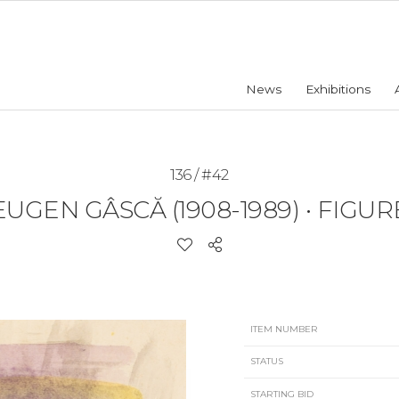
News
Exhibitions
136 / #42
EUGEN GÂSCĂ (1908-1989)
•
FIGUR
ITEM NUMBER
STATUS
STARTING BID