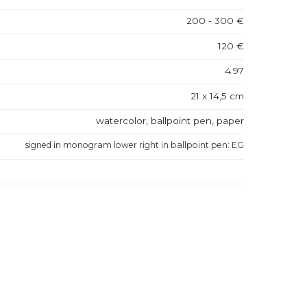
200 - 300 €
120 €
4.97
21 x 14,5 cm
watercolor, ballpoint pen, paper
signed in monogram lower right in ballpoint pen: EG