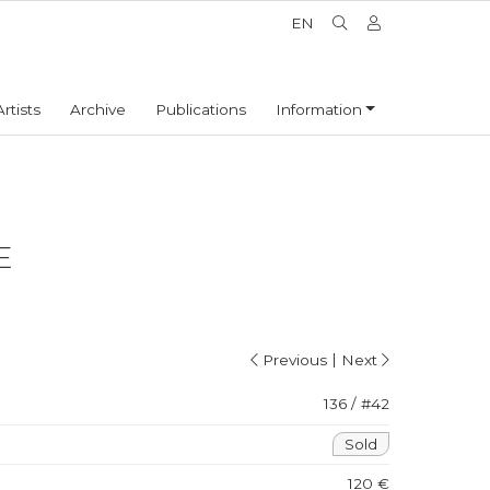
EN
Artists
Archive
Publications
Information
E
|
Previous
Next
136 / #42
Sold
120 €