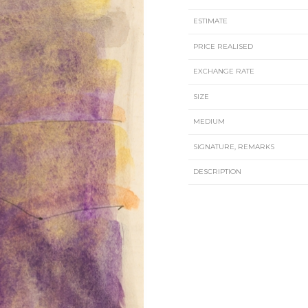
ESTIMATE
PRICE REALISED
EXCHANGE RATE
SIZE
MEDIUM
SIGNATURE, REMARKS
DESCRIPTION