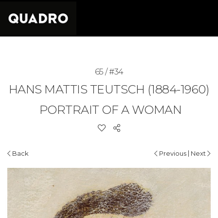
65 / #34
HANS MATTIS TEUTSCH (1884-1960)
PORTRAIT OF A WOMAN
|
Back
Previous
Next