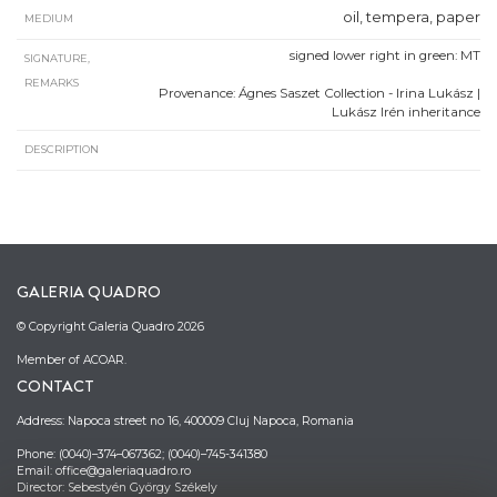
oil, tempera, paper
MEDIUM
signed lower right in green: MT
SIGNATURE,
REMARKS
Provenance: Ágnes Saszet Collection - Irina Lukász |
Lukász Irén inheritance
DESCRIPTION
GALERIA QUADRO
© Copyright Galeria Quadro 2026
Member of ACOAR.
CONTACT
Address: Napoca street no 16, 400009 Cluj Napoca, Romania
Phone: (0040)–374–067362; (0040)–745-341380
Email: office@galeriaquadro.ro
Director: Sebestyén György Székely