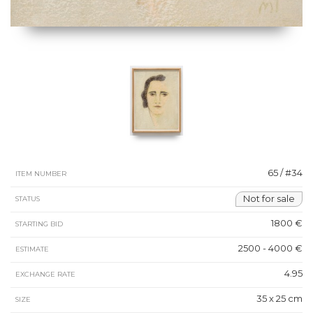
65 / #34
ITEM NUMBER
Not for sale
STATUS
1800 €
STARTING BID
2500 - 4000 €
ESTIMATE
4.95
EXCHANGE RATE
35 x 25 cm
SIZE