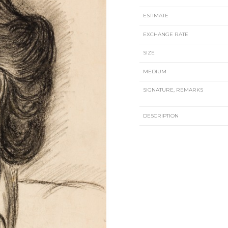
ESTIMATE
EXCHANGE RATE
SIZE
MEDIUM
SIGNATURE, REMARKS
DESCRIPTION