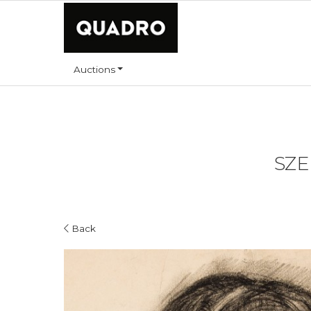
Auctions
SZE
Back