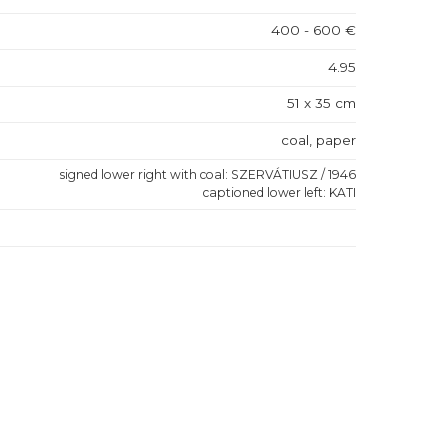
400 - 600 €
4.95
51 x 35 cm
coal, paper
signed lower right with coal: SZERVÁTIUSZ / 1946
captioned lower left: KATI