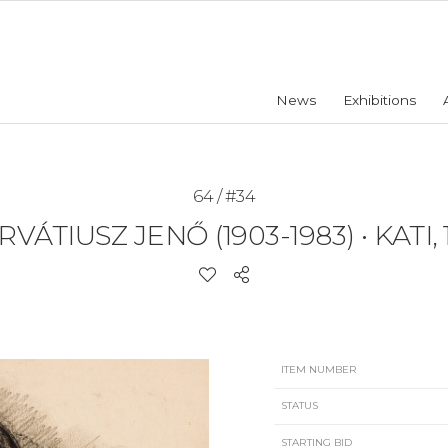
News
Exhibitions
64 / #34
RVÁTIUSZ JENŐ (1903-1983)
•
KATI, 
ITEM NUMBER
STATUS
STARTING BID