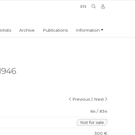
EN
Artists
Archive
Publications
Information
1946
|
Previous
Next
64 / #34
Not for sale
300 €